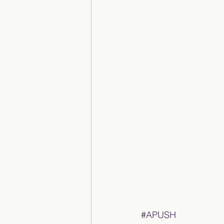
#APUSH