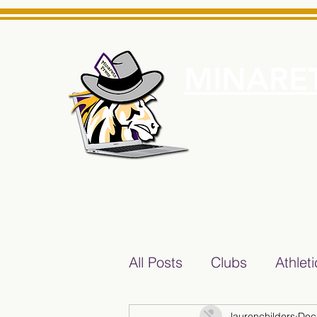
MINARET
Home
About Us
e News Source for Minarets High School Reliable News Sourc
All Posts
Clubs
Athlet
laurenchilders
Dec