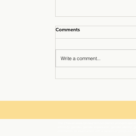
Comments
Write a comment...
Minarets Press Grows
Strong As Students Lead The
Class!
The Chawanakee Unified School District prohibits discrim
ethnicity, gender, gender expression, gender identity, ge
orientation, or association with a person or group with 