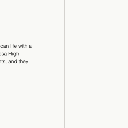
an life with a 
osa High 
nts, and they 