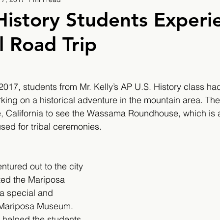
9
2019/2020
2020/2021
2021/2022
History Students Experi
l Road Trip
eatures
2024/2025
17, students from Mr. Kelly’s AP U.S. History class had
ing on a historical adventure in the mountain area. They 
, California to see the Wassama Roundhouse, which is a 
ed for tribal ceremonies.
ntured out to the city 
ted the Mariposa 
a special and 
e Mariposa Museum. 
s helped the students 