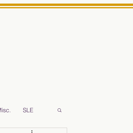
Log In
ts High School Reliable News Source for Minarets High Schoo
isc.
SLE