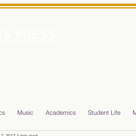
S PRESS
More
e for Minarets High School Reliable News Source for Minare
ics
Music
Academics
Student Life
M
 7, 2017
1 min read