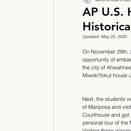
2017/2018
2018/201
AP U.S. 
Historica
2022/2023
Teacher F
Updated:
May 20, 2020
On November 29th, 20
opportunity of embark
the city of Ahwahnee
Miwok/Yokut house us
Next, the students ve
of Mariposa and visi
Courthouse and got 
personal tour of th
Visiting these place