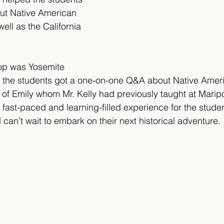
ut Native American 
well as the California 
top was Yosemite 
 the students got a one-on-one Q&A about Native Americ
of Emily whom Mr. Kelly had previously taught at Marip
 fast-paced and learning-filled experience for the stude
can’t wait to embark on their next historical adventure.