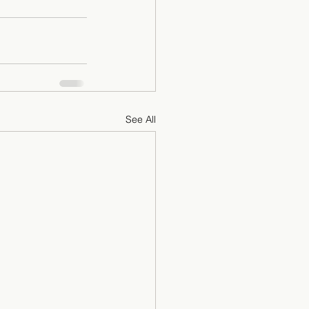
See All