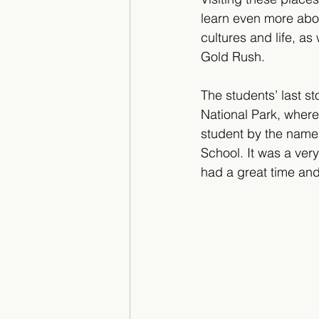
learn even more abo
cultures and life, as 
Gold Rush.
The students’ last s
National Park, where
student by the name 
School. It was a very
had a great time and 