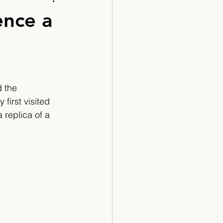
Cartoon
ence a
 the 
first visited 
replica of a 