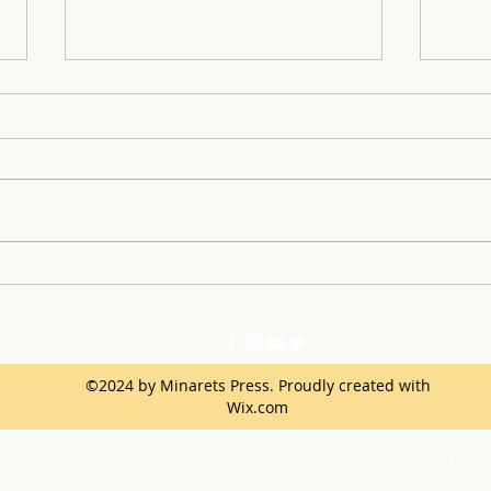
SLE 
Learning From Successes
and Mistakes of the First
Semester
©2024 by Minarets Press. Proudly created with
Wix.com
ination, intimidation, harassment (including sexual harassment) or bullying based on a person’s ac
netic information, immigration status, marital status, medical information, national origin, parenta
one or more of these actual or perceived characteristics.