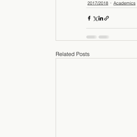
2017/2018
Academics
Related Posts