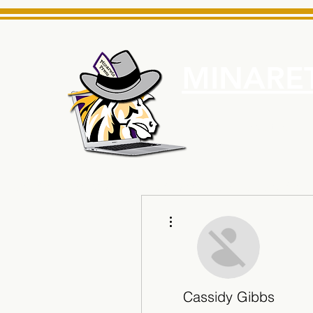
MINARET
Home
About Us
e News Source for Minarets High School Reliable News Sourc
More actions
Cassidy Gibbs