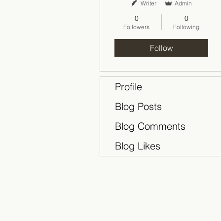
Writer
Admin
0
0
Followers
Following
Follow
Profile
Blog Posts
Blog Comments
Blog Likes