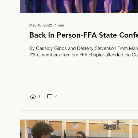
May 10, 2022
∙
1
min
Back In Person-FFA State Conf
By Cassidy Gibbs and Delaeny Stevenson From Marc
29th, members from our FFA chapter attended the Cali
7
0