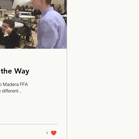
 the Way
sno Madera FFA
different...
1