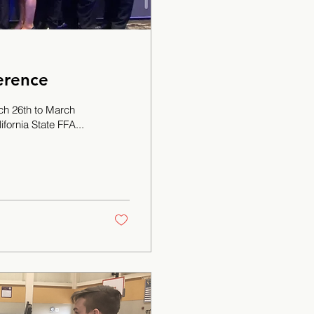
erence
h 26th to March
fornia State FFA...