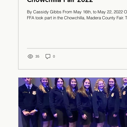
By Cassidy Gibbs From May 16th, to May 22, 2022 O
FFA took part in the Chowchilla, Madera County Fair. T
35
0