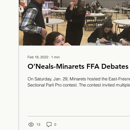
Feb 18, 2022
∙
1
min
O’Neals-Minarets FFA Debates
On Saturday, Jan. 29, Minarets hosted the East-Fre
Sectional Parli Pro contest. The contest invited multiple 
13
0