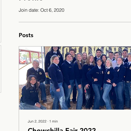
Join date: Oct 6, 2020
Posts
Jun 2, 2022
∙
1
min
Chowchilla Fair 2022