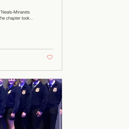
’Neals-Minarets
he chapter took...