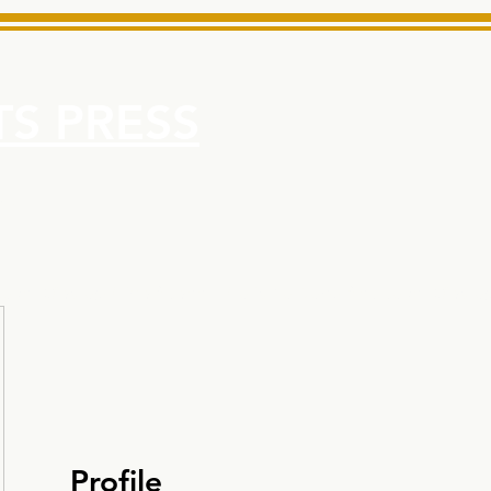
S PRESS
More
e for Minarets High School Reliable News Source for Minare
Profile