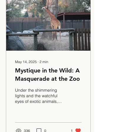
May 14, 2025
∙
2
min
Mystique in the Wild: A
Masquerade at the Zoo
Under the shimmering
lights and the watchful
eyes of exotic animals,
students stepped into a
night of mystery and
magic where velvet...
336
0
1