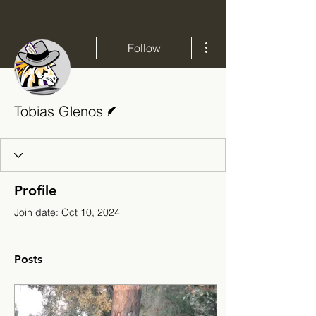
More actions
Follow
Writer
Tobias Glenos
Profile
Join date: Oct 10, 2024
Posts