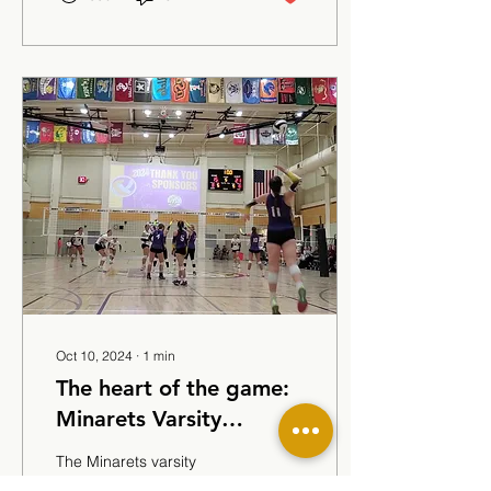
Oct 10, 2024
∙
1
min
The heart of the game:
Minarets Varsity
Volleyball
The Minarets varsity
volleyball team exemplifies