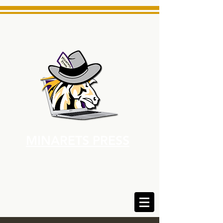
MINARETS PRESS