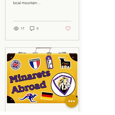
local mountain
communities, but where
did this originate from?
Sequoia National Park
has...
17
0
May 21, 2021
∙
1
min