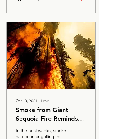
Oct 13, 2021
∙
1
min
Smoke from Giant
Sequoia Fire Reminds
locals of the Creek Fire
In the past weeks, smoke
has been engulfing the