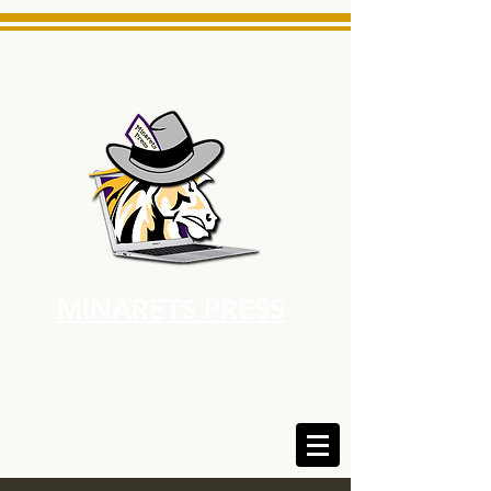
MINARETS PRESS