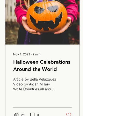
Nov 1, 2021
∙
2
min
Halloween Celebrations
Around the World
Article by Bella Velazquez
Video by Aidan Millar-
White Countries all around
the world celebrate
Halloween. How are their
celebrations...
25
0