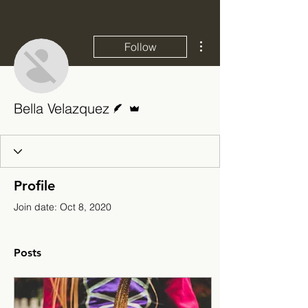
More actions
Follow
Writer
Admin
Bella Velazquez
Profile
Join date: Oct 8, 2020
Posts