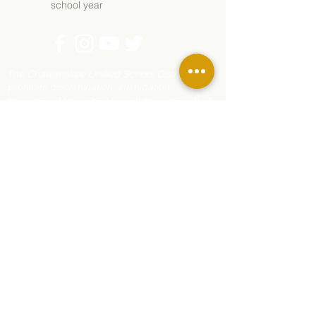
school year
The Chawanakee Unified School District
prohibits discrimination, intimidation,
harassment (including sexual harassment) or
bullying based on a person’s actual or
perceived age, ancestry, color, disability,
ethnicity, gender, gender expression, gender
identity, genetic information, immigration
status, marital status, medical information,
national origin, parental status, pregnancy
status, race, religion, sex, sexual orientation,
or association with a person or group with one
or more of these actual or perceived
characteristics.
For questions or complaints, contact Rhonda
Corippo, Principal, 45077 Rd 225, O’Neals, CA
93645;
559-868-8689
,
rcorippo@mychawanakee.org
or the District
Office at
(559) 877-6209
PO Box 400, North
Fork, CA 93643