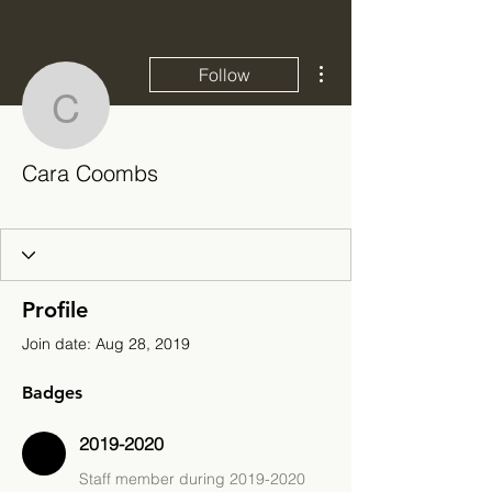
More actions
Follow
Cara Coombs
Cara Coombs
2019-2020
+
4
Profile
Join date: Aug 28, 2019
Badges
2019-2020
Staff member during 2019-2020