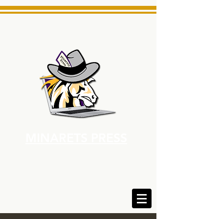
MINARETS PRESS