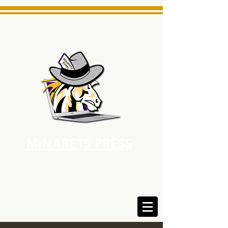
MINARETS PRESS