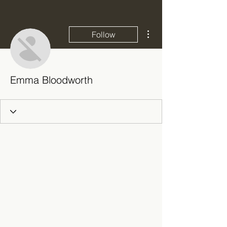
More actions
Follow
Emma Bloodworth