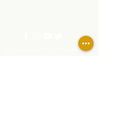
The Chawanakee Unified School District
prohibits discrimination, intimidation,
harassment (including sexual harassment) or
bullying based on a person’s actual or
perceived age, ancestry, color, disability,
ethnicity, gender, gender expression, gender
identity, genetic information, immigration
status, marital status, medical information,
national origin, parental status, pregnancy
status, race, religion, sex, sexual orientation,
or association with a person or group with one
or more of these actual or perceived
characteristics.
For questions or complaints, contact Rhonda
Corippo, Principal, 45077 Rd 225, O’Neals, CA