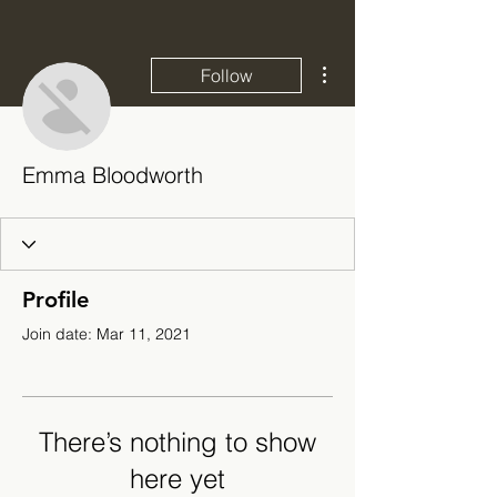
More actions
Follow
Emma Bloodworth
Profile
Join date: Mar 11, 2021
There’s nothing to show
here yet