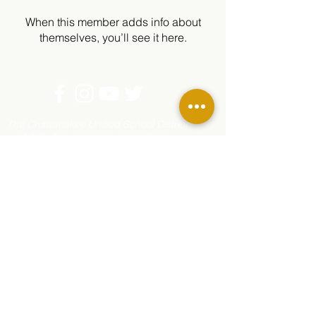
When this member adds info about
themselves, you’ll see it here.
The Chawanakee Unified School District
prohibits discrimination, intimidation,
harassment (including sexual harassment) or
bullying based on a person’s actual or
perceived age, ancestry, color, disability,
ethnicity, gender, gender expression, gender
identity, genetic information, immigration
status, marital status, medical information,
national origin, parental status, pregnancy
status, race, religion, sex, sexual orientation,
or association with a person or group with one
or more of these actual or perceived
characteristics.
For questions or complaints, contact Rhonda
Corippo, Principal, 45077 Rd 225, O’Neals, CA