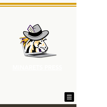
MINARETS PRESS