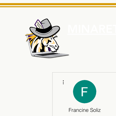
MINARET
Home
About Us
e News Source for Minarets High School Reliable News Sourc
More actions
Francine Soliz