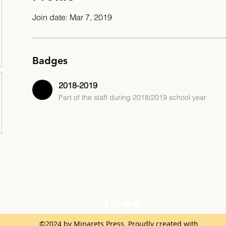
Join date: Mar 7, 2019
Badges
2018-2019
Part of the staff during 2018/2019 school year
©2024 by Minarets Press. Proudly created with