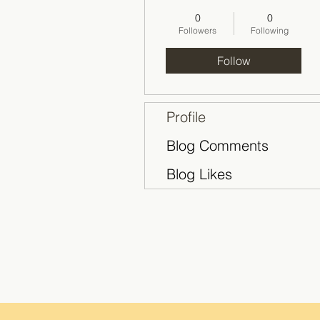
2018-2019
+
4
0
0
Followers
Following
Follow
Profile
Blog Comments
Blog Likes