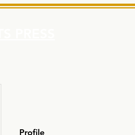
S PRESS
More
e for Minarets High School Reliable News Source for Minare
Profile