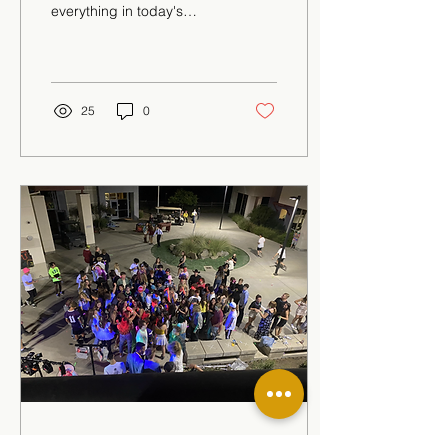
everything in today's
society and education is
far from being an
exception. This is
especially...
25
0
Oct 14, 2021
∙
1
min