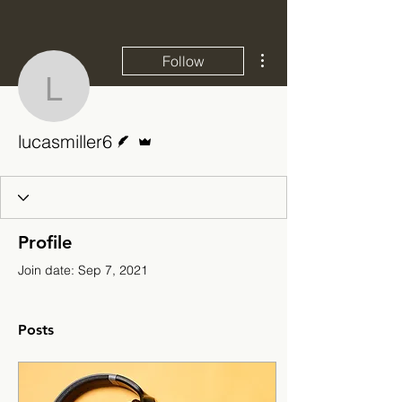
More actions
Follow
lucasmiller6
Writer
Admin
lucasmiller6
Profile
Join date: Sep 7, 2021
Posts