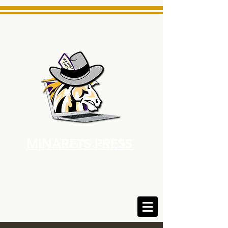
MINARETS PRESS