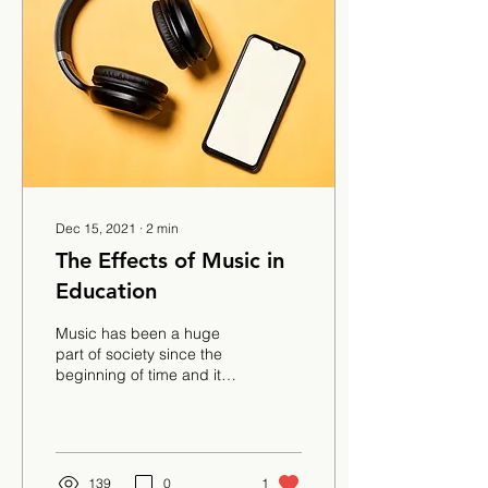
Dec 15, 2021
∙
2
min
The Effects of Music in
Education
Music has been a huge
part of society since the
beginning of time and it
seems as if humans are
not able to live without it.
Movies,...
139
0
1