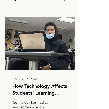
Dec 2, 2021
∙
1
min
How Technology Affects
Students’ Learning
Ability
Technology has had at
least some impact on