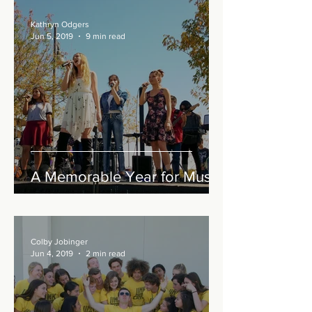
Kathryn Odgers
Jun 5, 2019
9 min read
A Memorable Year for Music
Colby Jobinger
Jun 4, 2019
2 min read