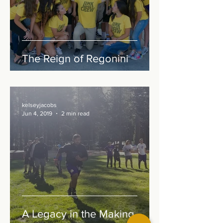
The Reign of Regonini
kelseyjacobs
Jun 4, 2019
2 min read
A Legacy in the Making