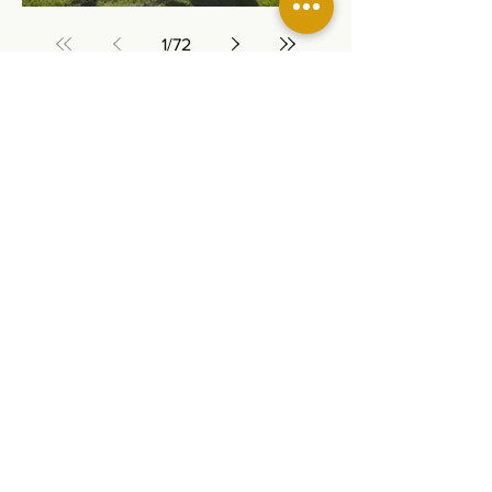
1
/
72
The Chawanakee Unified School District
prohibits discrimination, intimidation,
harassment (including sexual harassment) or
bullying based on a person’s actual or
perceived age, ancestry, color, disability,
ethnicity, gender, gender expression, gender
identity, genetic information, immigration
status, marital status, medical information,
national origin, parental status, pregnancy
status, race, religion, sex, sexual orientation,
or association with a person or group with one
or more of these actual or perceived
characteristics.
For questions or complaints, contact Rhonda
Corippo, Principal, 45077 Rd 225, O’Neals, CA
93645;
559-868-8689
,