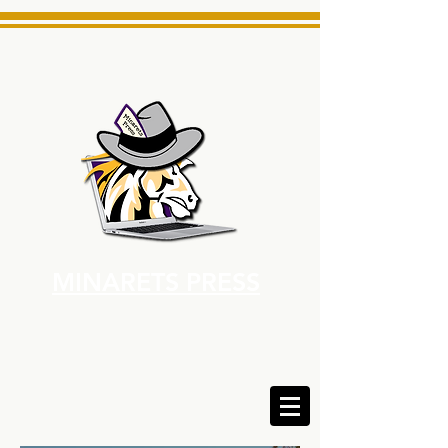
MINARETS PRESS