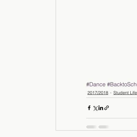
#Dance
#BacktoSch
2017/2018
Student Life