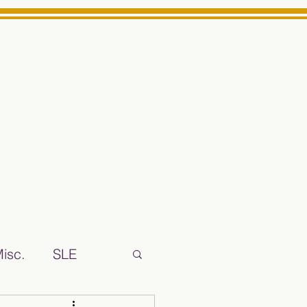
Log In
ts High School Reliable News Source for Minarets High Schoo
isc.
SLE