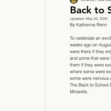
2017/2018
2018/201
Back to 
Updated:
May 20, 2020
2022/2023
Teacher F
By Katherine Renn
To celebrate an exci
weeks ago on August
were there if they e
and some that were he
them if they were ex
where some were exci
some were nervous ab
The Back to School 
Minarets.