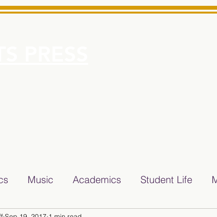
S PRESS
More
e for Minarets High School Reliable News Source for Minare
ics
Music
Academics
Student Life
M
f
Sep 19, 2017
1 min read