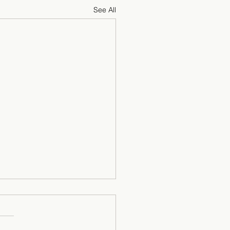
See All