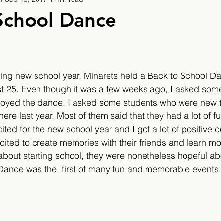
9
2019/2020
2020/2021
2021/2022
School Dance
eatures
2024/2025
ting new school year, Minarets held a Back to School D
 25. Even though it was a few weeks ago, I asked som
njoyed the dance. I asked some students who were new t
re last year. Most of them said that they had a lot of fu
cited for the new school year and I got a lot of positive
ted to create memories with their friends and learn mo
out starting school, they were nonetheless hopeful abou
Dance was the  first of many fun and memorable events 