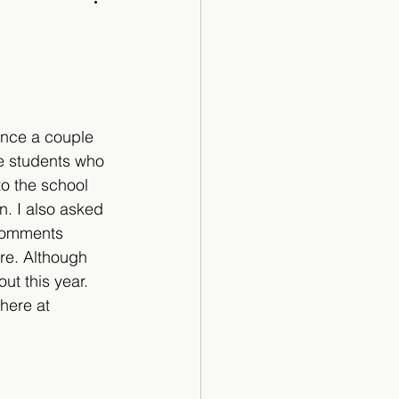
Cartoon
ance a couple 
e students who 
o the school 
n. I also asked 
 comments 
re. Although 
t this year. 
here at 