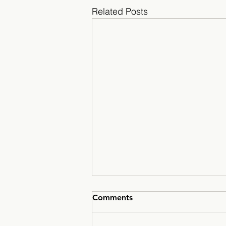
Related Posts
Comments