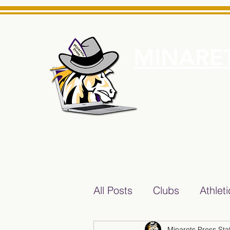
MINARET
Home
About Us
e News Source for Minarets High School Reliable News Sourc
All Posts
Clubs
Athlet
Minarets Press Staf