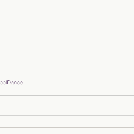
oolDance