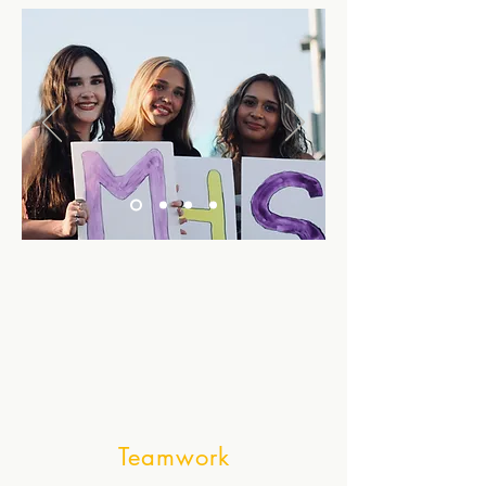
Teamwork