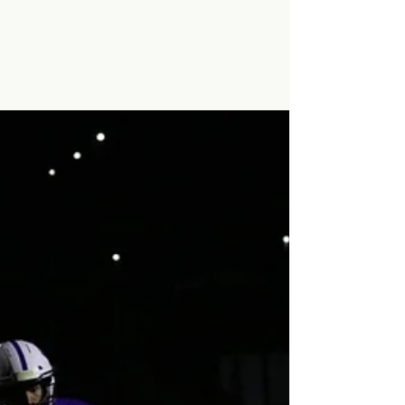
Made!
A new record is set as Minarets Varsity
Basketball makes history.