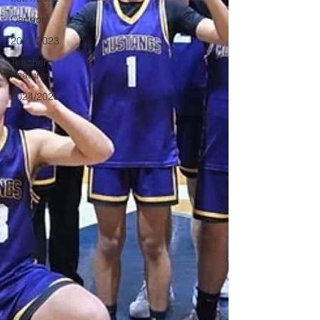
Cartoon
2022/2023
Teacher
Features
2024/2025