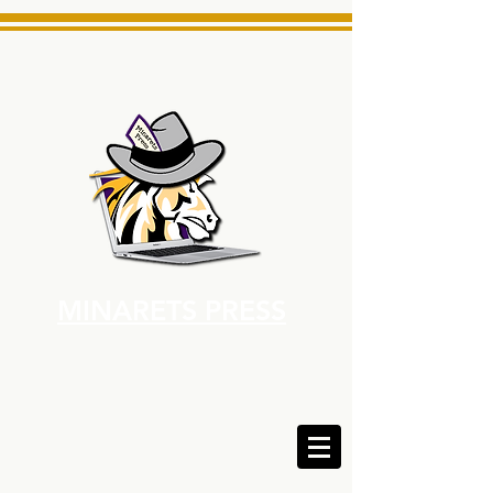
MINARETS PRESS