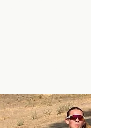
Minarets Press Staff
Nov 19, 2024
2 min read
Minarets Mustangs
'Tame' the Boron
Bobcats: 49-12 Win Sends
Them Galloping to Third
Round of Playoffs!
The Minarets High School football team had
yet another victory on Friday, November
15th, they played against the Boron Bobcats
and won...