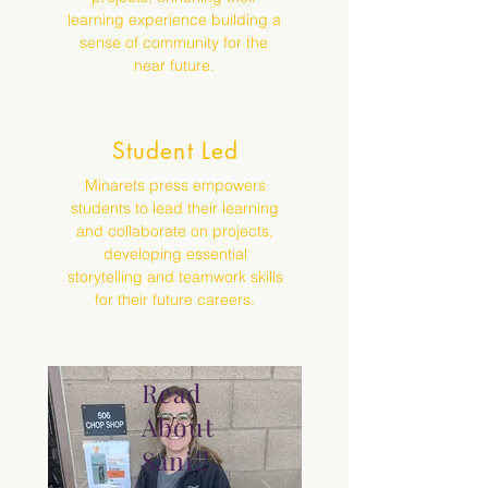
learning experience building a
sense of community for the
near future.
Student Led
Minarets press empowers
students to lead their learning
and collaborate on projects,
developing essential
storytelling and teamwork skills
for their future careers.
Read
About
Sani!!