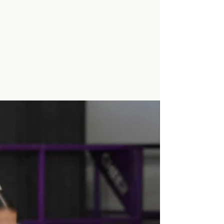
Kendra Holmes
Nov 6, 2024
1 min read
Minarets Press Grows
Strong As Students Lead
The Class!
Minarets Press Grows Strong As Students
Lead The Class!