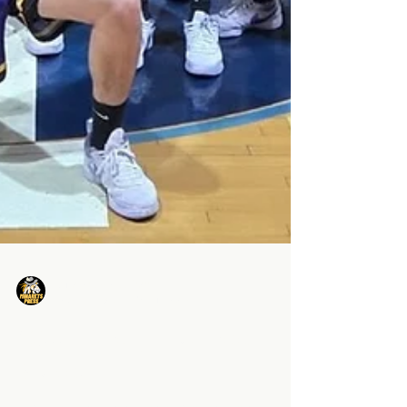
Minarets Press Staff
Feb 11, 2025
3 min read
13... History Has Been