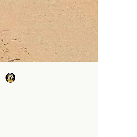
Minarets Press Staff
Nov 15, 2024
1 min read