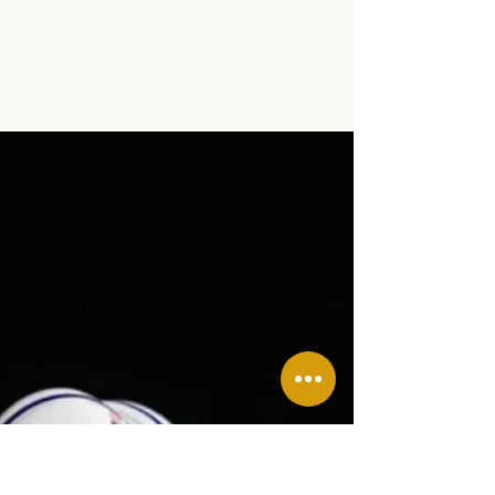
Stephanie Graham
Nov 6, 2024
2 min read
Successful SLE Blood
Drive!
Successful SLE Blood Drive!