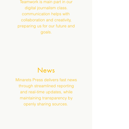
Teamwork is main part in our
digital journalism class.
communication helps with
collaboration and creativity,
preparing us for our future and
goals.
News
Minarets Press delivers fast news
through streamlined reporting
and real-time updates, while
maintaining transparency by
openly sharing sources.