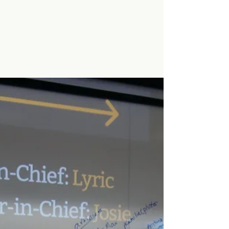
Charging Ahead:
Minarets Mustangs Cross
Country Wraps Up a
Stellar Season
This year, our cross country team put in the
effort for a remarkable season, showing not
only their athleticism, but their teamwork
and...