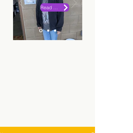
Read More