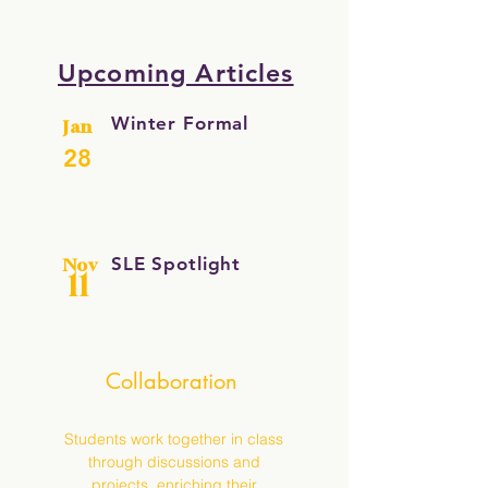
Upcoming Articles
Winter Formal
Jan
28
SLE Spotlight
Nov
11
Collaboration
Students work together in class
through discussions and
projects, enriching their