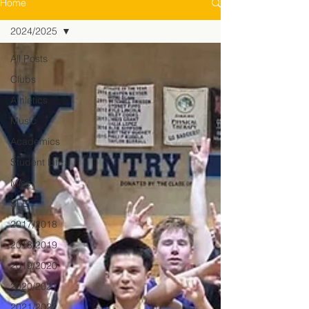
Home
2024/2025
All Posts
Clubs
Athletics
Music
Academics
Student Life
Misc.
SLE
2017/2018
2018/2019
2019/2020
2020/2021
2021/2022