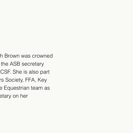
rah Brown was crowned 
 the ASB secretary 
CSF. She is also part 
rs Society, FFA, Key 
he Equestrian team as 
etary on her 