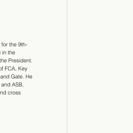
for the 9th-
 in the 
the President. 
 of FCA, Key 
 and Gate. He 
F and ASB, 
and cross 