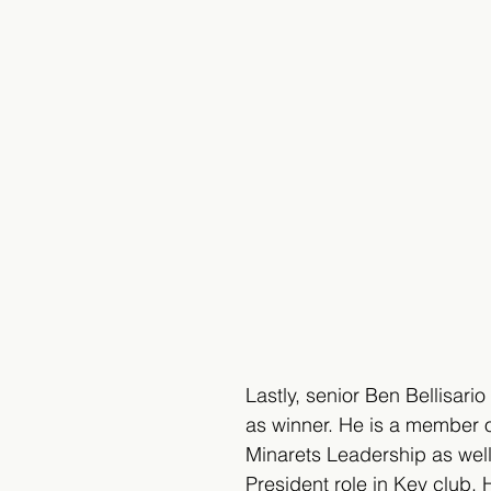
Lastly, senior Ben Bellisar
as winner. He is a member 
Minarets Leadership as well
President role in Key club. H