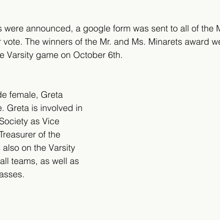
s were announced, a google form was sent to all of the 
ir vote. The winners of the Mr. and Ms. Minarets award 
the Varsity game on October 6th.
de female, Greta 
. Greta is involved in 
Society as Vice 
Treasurer of the 
also on the Varsity 
ll teams, as well as 
lasses.