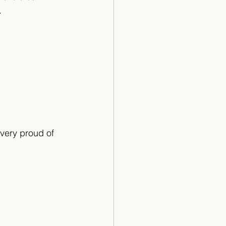
.
very proud of 