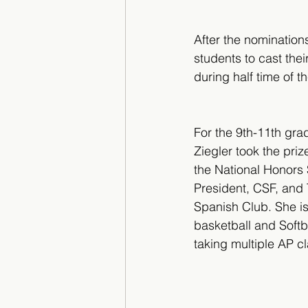
After the nomination
students to cast the
during half time of 
For the 9th-11th gra
Ziegler took the prize
the National Honors 
President, CSF, and 
Spanish Club. She is 
basketball and Softba
taking multiple AP c