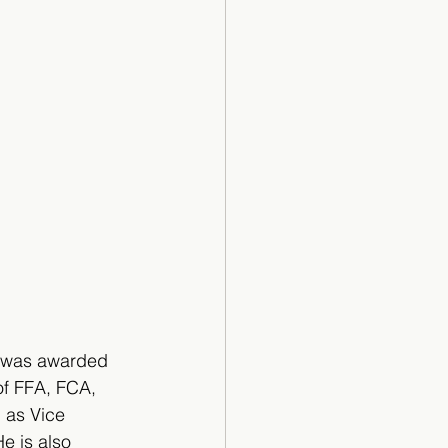
io was awarded 
of FFA, FCA, 
 as Vice 
e is also 