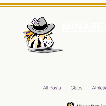
MINARET
Home
About Us
e News Source for Minarets High School Reliable News Sourc
All Posts
Clubs
Athlet
Minarets Press Staf