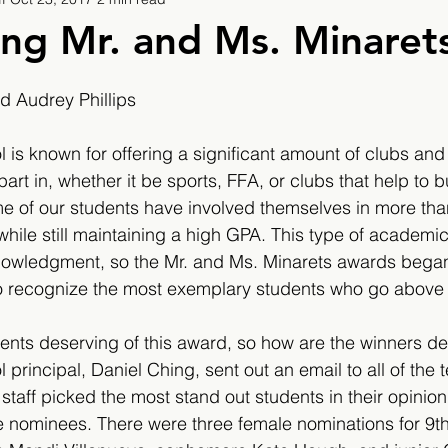
9
2019/2020
2020/2021
2021/2022
ing Mr. and Ms. Minaret
eatures
2024/2025
 Audrey Phillips
is known for offering a significant amount of clubs and a
part in, whether it be sports, FFA, or clubs that help to b
e of our students have involved themselves in more tha
, while still maintaining a high GPA. This type of academ
owledgment, so the Mr. and Ms. Minarets awards began
o recognize the most exemplary students who go above
ents deserving of this award, so how are the winners d
principal, Daniel Ching, sent out an email to all of the 
staff picked the most stand out students in their opinion
ve nominees. There were three female nominations for 9th