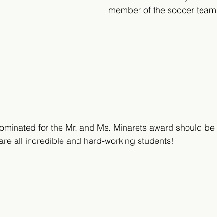
member of the soccer team
minated for the Mr. and Ms. Minarets award should be 
are all incredible and hard-working students!