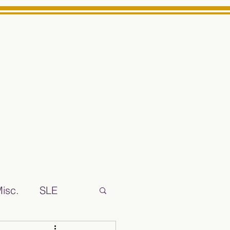
Log In
ts High School Reliable News Source for Minarets High Schoo
isc.
SLE