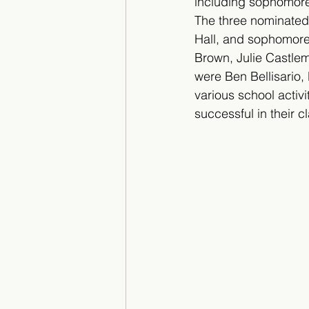
including sophomore
The three nominated
Hall, and sophomore
Brown, Julie Castlem
were Ben Bellisario, 
various school activi
successful in their cl