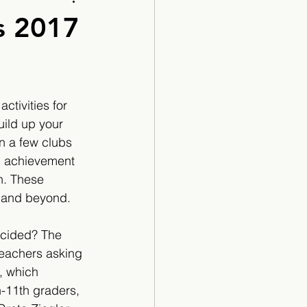
Cartoon
s 2017
ctivities for 
uild up your 
n a few clubs 
ic achievement 
. These 
 and beyond.
ecided? The 
teachers asking 
, which 
-11th graders, 