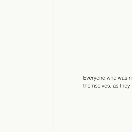
Everyone who was no
themselves, as they 