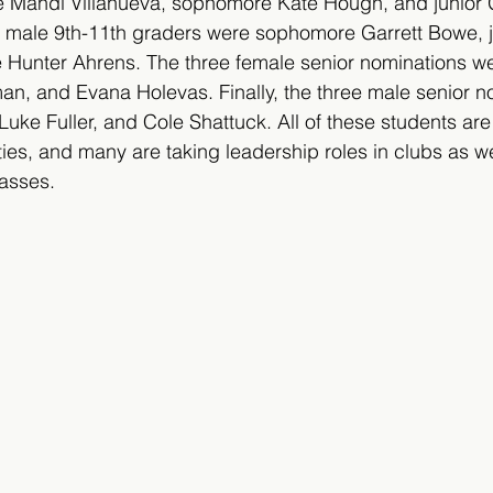
 Mandi Villanueva, sophomore Kate Hough, and junior Gr
 male 9th-11th graders were sophomore Garrett Bowe, j
 Hunter Ahrens. The three female senior nominations we
an, and Evana Holevas. Finally, the three male senior n
Luke Fuller, and Cole Shattuck. All of these students are
ties, and many are taking leadership roles in clubs as we
asses.   