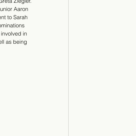
eta Ziegler. 
unior Aaron 
nt to Sarah 
ominations 
 involved in 
ll as being 