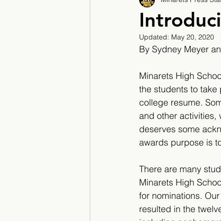
2017/2018
2018/201
Introduc
Updated:
May 20, 2020
2022/2023
Teacher F
By Sydney Meyer and
Minarets High School 
the students to take 
college resume. Som
and other activities
deserves some ackn
awards purpose is t
​There are many stud
Minarets High School 
for nominations. Our 
resulted in the twel