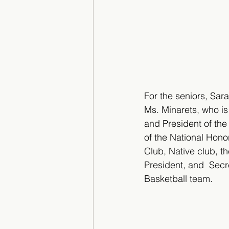
For the seniors, Sa
Ms. Minarets, who is
and President of the 
of the National Hono
Club, Native club, t
President, and  Secr
Basketball team. 