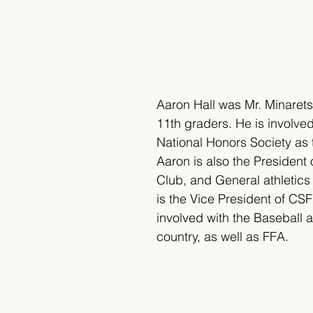
Aaron Hall was Mr. Minarets 
11th graders. He is involved
National Honors Society as 
Aaron is also the President
Club, and General athletics
is the Vice President of CS
involved with the Baseball 
country, as well as FFA.