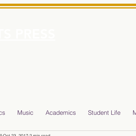
S PRESS
More
e for Minarets High School Reliable News Source for Minare
ics
Music
Academics
Student Life
M
f
Oct 23, 2017
2 min read