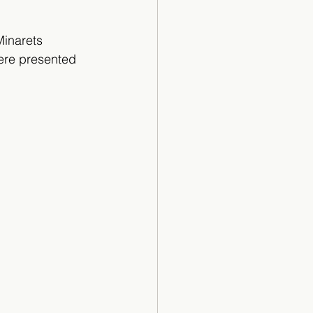
Minarets 
were presented 