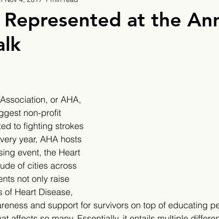
9
2019/2020
2020/2021
2021/2022
 Represented at the An
alk
eatures
2024/2025
Association, or AHA, 
iggest non-profit 
ed to fighting strokes 
very year, AHA hosts 
sing event, the Heart 
tude of cities across 
nts not only raise 
s of Heart Disease, 
wareness and support for survivors on top of educating p
that affects so many. Essentially, it entails multiple differ