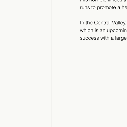
runs to promote a he
In the Central Valley
which is an upcoming
success with a large 