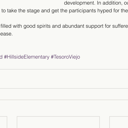
development. In addition, o
o take the stage and get the participants hyped for the
 filled with good spirits and abundant support for suffer
sease.
d
#HillsideElementary
#TesoroViejo