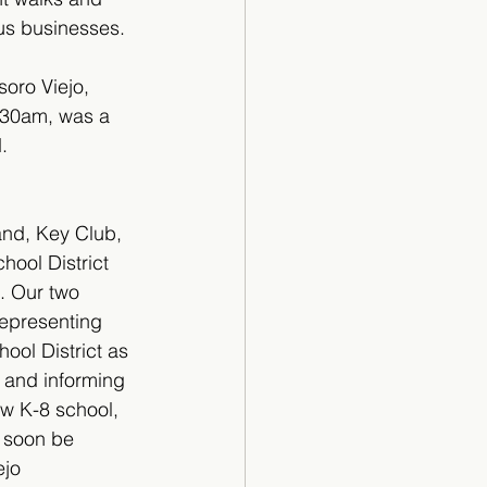
ous businesses.
soro Viejo, 
:30am, was a 
.
and, Key Club, 
ool District 
t. Our two 
epresenting 
ol District as 
 and informing 
w K-8 school, 
l soon be 
ejo 