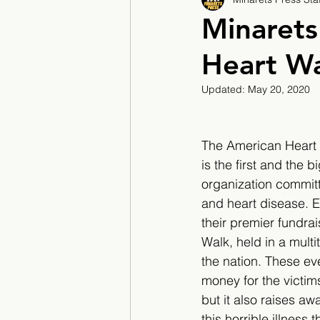
2017/2018
2018/201
Minarets
Heart W
2022/2023
Teacher F
Updated:
May 20, 2020
The American Heart 
is the first and the b
organization committ
and heart disease. E
their premier fundrai
Walk, held in a multi
the nation. These eve
money for the victim
but it also raises a
this horrible illness 