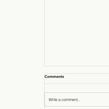
Comments
Write a comment...