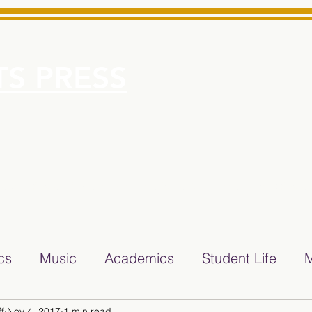
S PRESS
More
e for Minarets High School Reliable News Source for Minare
ics
Music
Academics
Student Life
M
f
Nov 4, 2017
1 min read