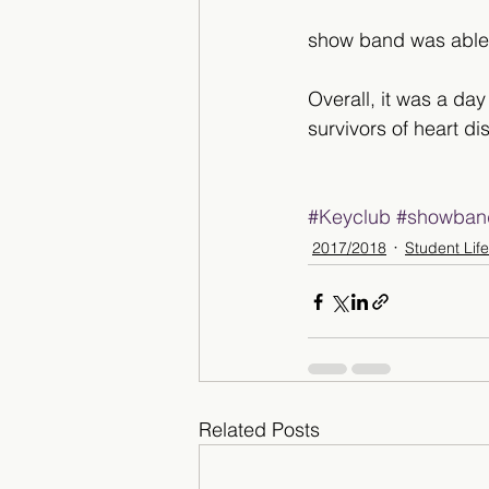
show band was able t
Overall, it was a day
survivors of heart di
#Keyclub
#showban
2017/2018
Student Life
Related Posts