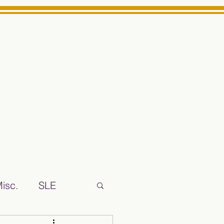
Log In
ts High School Reliable News Source for Minarets High Schoo
isc.
SLE