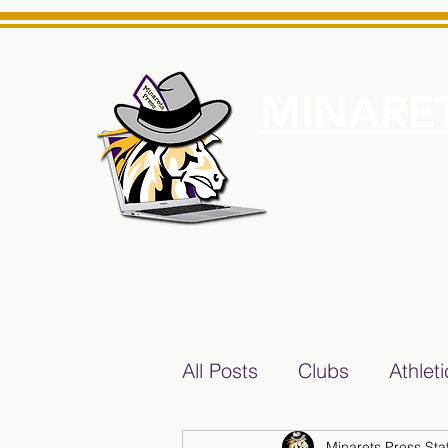
MINARET
Home
About Us
e News Source for Minarets High School Reliable News Sourc
All Posts
Clubs
Athlet
Minarets Press Staf