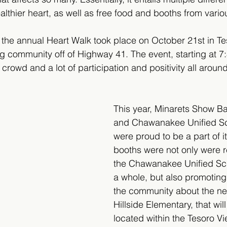
althier heart, as well as free food and booths from vari
, the annual Heart Walk took place on October 21st in Te
 community off of Highway 41. The event, starting at 7
crowd and a lot of participation and positivity all around
This year, Minarets Show B
and Chawanakee Unified Sch
were proud to be a part of i
booths were not only were r
the Chawanakee Unified Scho
a whole, but also promoting
the community about the ne
Hillside Elementary, that wil
located within the Tesoro Vi