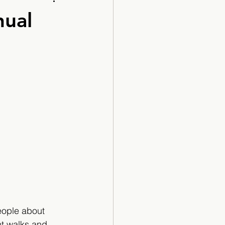
Cartoon
nual
eople about 
ent walks and 