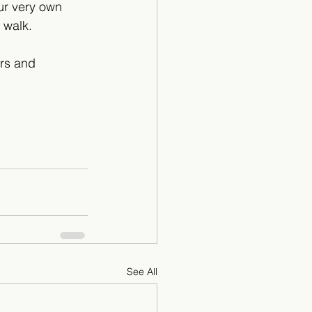
ur very own 
 walk.
ers and 
See All