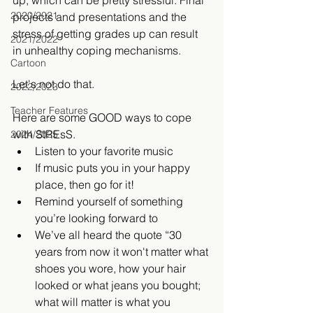
up, which can be pretty stressful. Final 
2020/2021
projects and presentations and the 
stress of getting grades up can result 
2021/2022
in unhealthy coping mechanisms. ​
Cartoon
Let's not do that.
2022/2023
Teacher Features
Here are some GOOD ways to cope 
with StREsS. 
2024/2025
Listen to your favorite music  
If music puts you in your happy 
place, then go for it!    
Remind yourself of something 
you’re looking forward to  
We’ve all heard the quote “30 
years from now it won't matter what 
shoes you wore, how your hair 
looked or what jeans you bought; 
what will matter is what you 