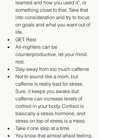
learned and how you used it”, or 
something close to that. Take that 
into consideration and try to focus 
on goals and what you want out of 
life.    
GET Rest  
All-nighters can be 
counterproductive, let your mind 
rest.    
Stay away from too much caffeine  
Not to sound like a mom, but 
caffeine is really bad for stress. 
Sure, it keeps you awake but 
caffeine can increase levels of 
cortisol in your body. Cortisol is 
basically a stress hormone, and 
stress on top of stress is a mess.    
Take it one step at a time  
You know that almost afraid feeling 