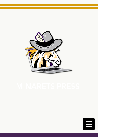
MINARETS PRESS