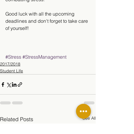
Good luck with all the upcoming 
deadlines and don't forget to take care 
of yourself!
#Stress
#StressManagement
2017/2018
Student Life
See All
Related Posts