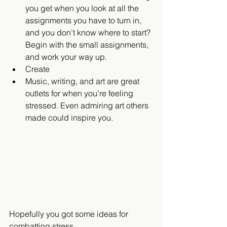
you get when you look at all the 
assignments you have to turn in, 
and you don’t know where to start? 
Begin with the small assignments, 
and work your way up.    
Create  
Music, writing, and art are great 
outlets for when you’re feeling 
stressed. Even admiring art others 
made could inspire you.   
Hopefully you got some ideas for 
combatting stress.