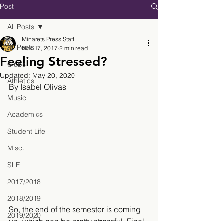
Post
All Posts
Minarets Press Staff
All Posts
Nov 17, 2017
2 min read
Feeling Stressed?
Clubs
Updated:
May 20, 2020
Athletics
By Isabel Olivas
Music
Academics
Student Life
Misc.
SLE
2017/2018
2018/2019
So, the end of the semester is coming 
2019/2020