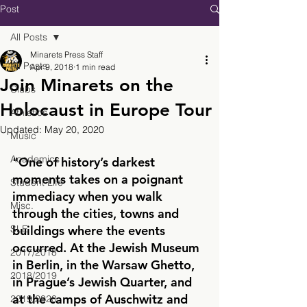
Post
All Posts
Minarets Press Staff
All Posts
Apr 9, 2018
1 min read
Join Minarets on the
Clubs
Holocaust in Europe Tour
Athletics
Updated:
May 20, 2020
Music
Academics
"One of history’s darkest 
moments takes on a poignant 
Student Life
immediacy when you walk 
Misc.
through the cities, towns and 
SLE
buildings where the events 
occurred. 
At the Jewish Museum 
2017/2018
in Berlin, in the Warsaw Ghetto, 
2018/2019
in Prague’s Jewish Quarter, and 
at the camps of Auschwitz and 
2019/2020