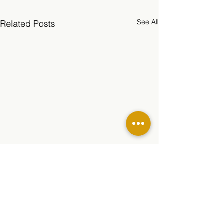
See All
Related Posts