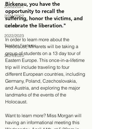
Birkenau, you have the 
2020/2021
opportunity to recall the 
2021/2022
suffering, honor the victims, and 
celebrate the liberation."
Cartoon
2022/2023
In order to learn more about the 
Teacher Features
Holocaust, Minarets will be taking a 
group of students on a 13 day tour of 
2024/2025
Eastern Europe. This once-in-a-lifetime 
trip will include traveling to four 
different European countries, including 
Germany, Poland, Czechoslovakia, 
and Austria, and exploring the major 
landmarks of the events of the 
Holocaust. 
Want to learn more? Miss Morgan will 
having an informational meeting this 