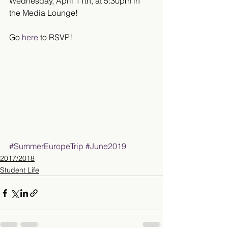
Wednesday, April 11th, at 5:30pm in 
the Media Lounge!
Go 
here
 to RSVP!
#SummerEuropeTrip
#June2019
2017/2018
Student Life