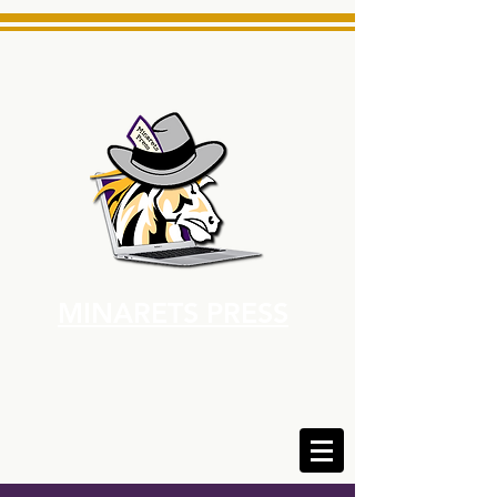
MINARETS PRESS