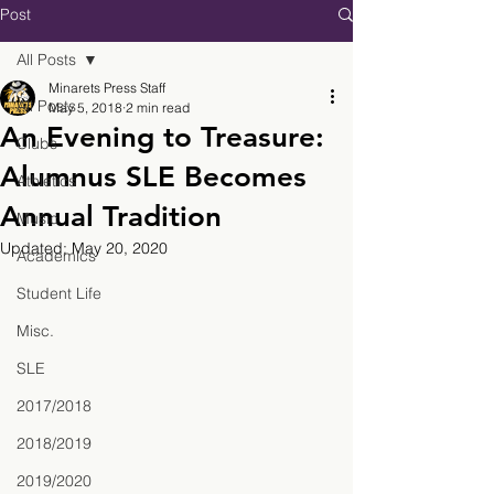
Post
All Posts
Minarets Press Staff
All Posts
May 5, 2018
2 min read
An Evening to Treasure:
Clubs
Alumnus SLE Becomes
Athletics
Annual Tradition
Music
Updated:
May 20, 2020
Academics
Student Life
Misc.
SLE
2017/2018
2018/2019
2019/2020