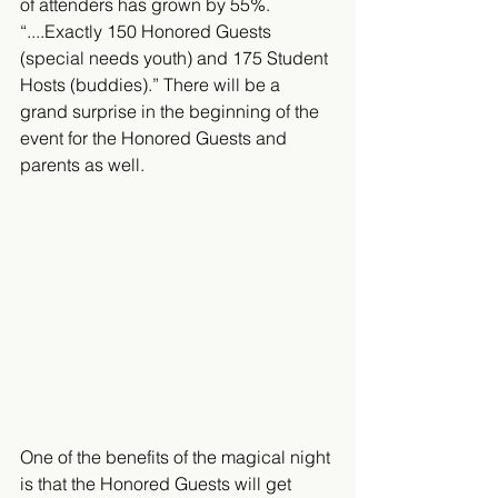
of attenders has grown by 55%. 
“....Exactly 150 Honored Guests 
(special needs youth) and 175 Student 
Hosts (buddies).” There will be a 
grand surprise in the beginning of the 
event for the Honored Guests and 
parents as well.
One of the benefits of the magical night 
is that the Honored Guests will get 