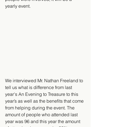
yearly event.
We interviewed Mr. Nathan Freeland to 
tell us what is difference from last 
year's An Evening to Treasure to this 
year’s as well as the benefits that come 
from helping during the event. The 
amount of people who attended last 
year was 96 and this year the amount 