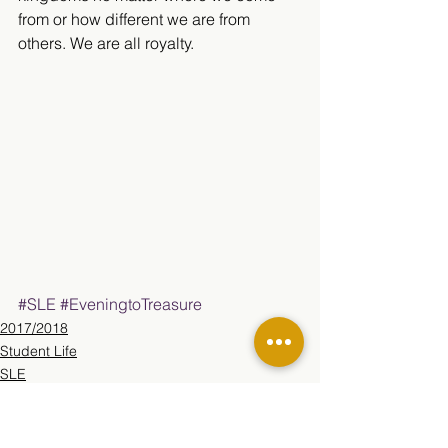
from or how different we are from 
others. We are all royalty.​
#SLE
#EveningtoTreasure
2017/2018
Student Life
SLE