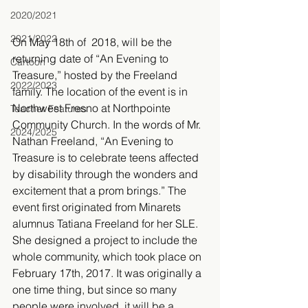
2020/2021
2021/2022
On May 18th of  2018, will be the 
returning date of “An Evening to 
Cartoon
Treasure,” hosted by the Freeland 
2022/2023
family. The location of the event is in 
Northwest Fresno at Northpointe 
Teacher Features
Community Church. In the words of Mr. 
2024/2025
Nathan Freeland, “An Evening to 
Treasure is to celebrate teens affected 
by disability through the wonders and 
excitement that a prom brings.” The 
event first originated from Minarets 
alumnus Tatiana Freeland for her SLE. 
She designed a project to include the 
whole community, which took place on 
February 17th, 2017. It was originally a 
one time thing, but since so many 
people were involved, it will be a 