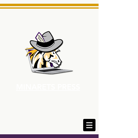
MINARETS PRESS