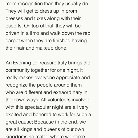
more recognition than they usually do.  
They will get to dress up in prom 
dresses and tuxes along with their 
escorts. On top of that, they will be 
driven in a limo and walk down the red 
carpet when they are finished having 
their hair and makeup done.​
An Evening to Treasure truly brings the 
community together for one night. It 
really makes everyone appreciate and 
recognize the people around them 
who are different and extraordinary in 
their own ways. All volunteers involved 
with this spectacular night are all very 
excited and honored to work for such a 
great cause; Because in the end, we 
are all kings and queens of our own 
kingdoms no matter where we come 