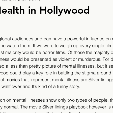
9
2019/2020
2020/2021
2021/2022
ealth in Hollywood
eatures
2024/2025
lobal audiences and can have a powerful influence on 
who watch them. If we were to weigh up every single film
ast majority would be horror films. Of those the majority 
lness would be presented as violent or murderous. For 
 a less than pretty picture of mental illnesses, but it s
wood could play a key role in battling the stigma around 
 movies that  represent mental illness are Silver lining
wallflower and It’s kind of a funny story.
ch on mental illnesses show only two types of people, t
ly normal. The movie Silver linings playbook however is d