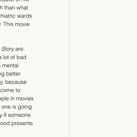
h than what 
chiatric wards 
. This movie 
 Story
 are 
 lot of bad 
 mental 
g better. 
ly, because 
 come to 
ople in movies 
 one is going 
ly if someone 
wood presents 