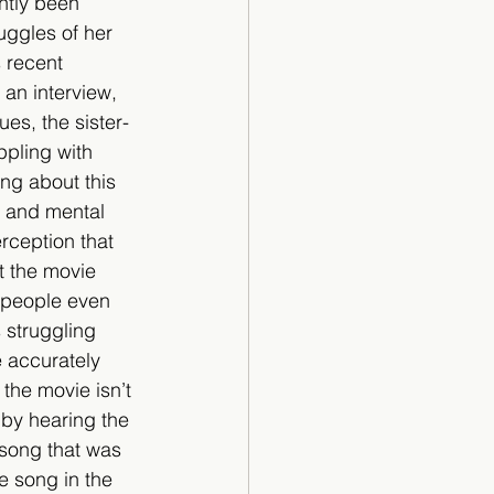
ntly been 
ggles of her 
 recent 
 an interview, 
ues, the sister-
ppling with 
ing about this 
x and mental 
rception that 
t the movie 
 people even 
struggling 
 accurately 
 the movie isn’t 
 by hearing the 
song that was 
e song in the 