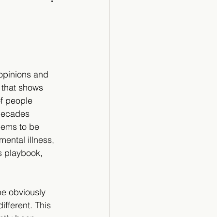
Cartoon
opinions and 
 that shows 
of people 
decades 
eems to be 
mental illness, 
s playbook, 
he obviously 
ifferent. This 