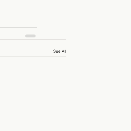
See All