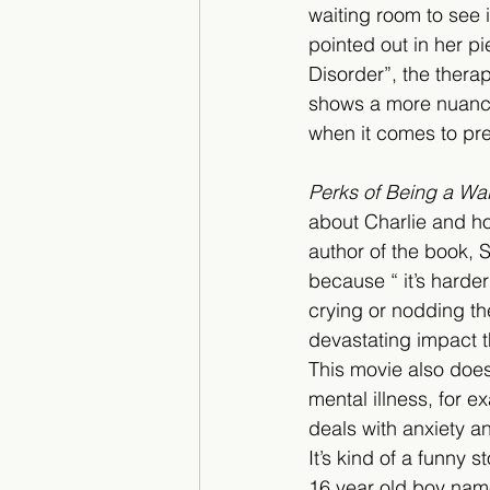
waiting room to see if
pointed out in her pi
Disorder”, the therap
shows a more nuanced
when it comes to pre
Perks of Being a Wal
about Charlie and how
author of the book, 
because “ it’s harde
crying or nodding th
devastating impact t
This movie also does
mental illness, for e
deals with anxiety a
It’s kind of a funny 
16 year old boy name