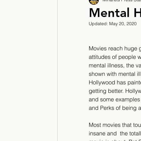
2017/2018
2018/201
Mental H
Updated:
May 20, 2020
2022/2023
Teacher F
Movies reach huge g
attitudes of people 
mental illness, the v
shown with mental il
Hollywood has painted
getting better. Holly
and some examples of
and Perks of being a 
Most movies that tou
insane and  the total