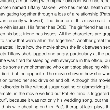
Solitano, a man living with bipolar disorder who has rece
women named Tiffany Maxwell who has mental health stru
vigating together through a loss of a relationship (Pat’s
as recently widowed). The director of this movie said in
ne with issues. His father has OCD. The girlfriend has iss
en his best friend has issues. All the characters are gra
o show that we’re all in this together.”. Another great th
haracter. I love how the movie shows the link between se
ts Tiffany she’s jagged and angry, particularly at the pe
he was fired for sleeping with everyone in the office, bu
 to be some nymphomaniac who can’t stop sleeping with
died, but the opposite. The movie showed how she was 
ion turned her sex drive on and off. Although this movie
 disorder is like without sugar coating or glamorizing it,
ample, in the movie we find out Pat Solitano is triggered
r”, because it was not only his wedding song, but the 
 his wife cheating on him. Pat’s therapist later plays th