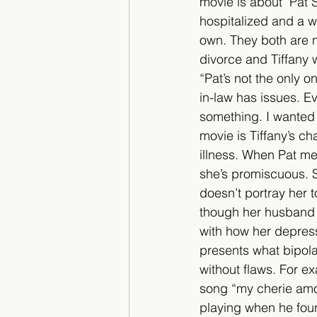
movie is about  Pat 
hospitalized and a 
own. They both are na
divorce and Tiffany w
“Pat’s not the only o
in-law has issues. Ev
something. I wanted t
movie is Tiffany’s c
illness. When Pat mee
she’s promiscuous. S
doesn’t portray her
though her husband 
with how her depress
presents what bipolar
without flaws. For ex
song “my cherie amou
playing when he found