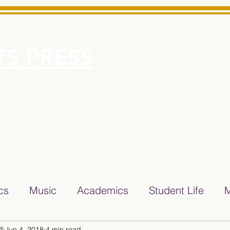
S PRESS
More
e for Minarets High School Reliable News Source for Minare
ics
Music
Academics
Student Life
M
f
Jun 4, 2018
4 min read