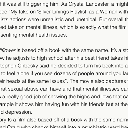
 it was still triggering him. As Crystal Lancaster, a might
ece “My take on ‘Silver Linings Playlist’ as a Woman with
ists actions were unrealistic and unethical. But overall t
 take on mental illness, which is exactly what the film
senting mental health issues.
lflower
 is based off a book with the same name. It’s a sto
 he adjusts to high school after his best friend takes hi
Stephen Chbosky said he decided to turn his book into a
r to feel alone if you see dozens of people around you l
eir heads at the same issues”. The movie also captures 
hat sexual abuse can have and that mental illnesses can 
 a really good job of showing the highs and lows that c
xample it shows him having fun with his friends but at th
nd depression.
story Is a film also based off of a book with the same name.
d Craig who checks himself into a psychiatric ward bec