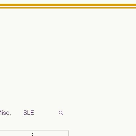
Log In
ts High School Reliable News Source for Minarets High Schoo
isc.
SLE