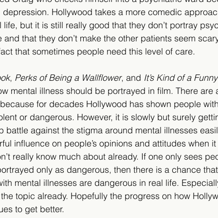
nd depression. Hollywood takes a more comedic approac
ife, but it is still really good that they don’t portray psy
e and that they don’t make the other patients seem scary
act that sometimes people need this level of care.  
ook
, 
Perks of Being a Wallflower
, and 
It’s Kind of a Funny
 mental illness should be portrayed in film. There are a
, because for decades Hollywood has shown people with
olent or dangerous. However, it is slowly but surely gettin
 battle against the stigma around mental illnesses easi
ul influence on people’s opinions and attitudes when it
on’t really know much about already. If one only sees pe
 portrayed only as dangerous, then there is a chance that
with mental illnesses are dangerous in real life. Especial
 the topic already. Hopefully the progress on how Holly
ues to get better.