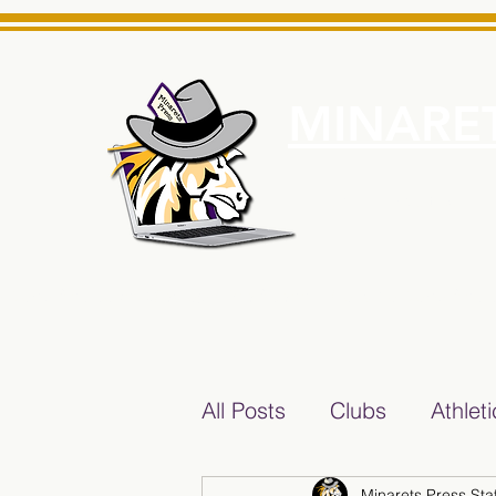
MINARET
Home
About Us
e News Source for Minarets High School Reliable News Sourc
All Posts
Clubs
Athlet
Minarets Press Staf