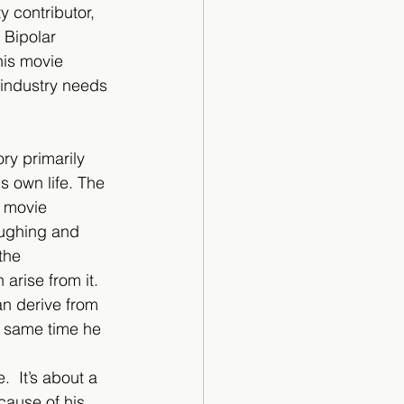
y contributor, 
 Bipolar 
his movie 
 industry needs 
ry primarily 
s own life. The 
 movie 
aughing and 
the 
arise from it. 
an derive from 
e same time he 
  It’s about a 
ause of his 