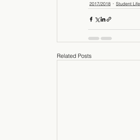
2017/2018
Student Life
Related Posts