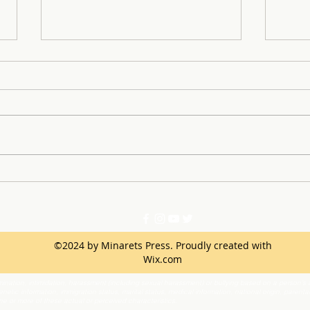
Dress It Forward: Turning
Anto
Prom Dreams into Reality
sport Star 
Dete
©2024 by Minarets Press. Proudly created with
Wix.com
ination, intimidation, harassment (including sexual harassment) or bullying based on a person’s ac
netic information, immigration status, marital status, medical information, national origin, parenta
one or more of these actual or perceived characteristics.