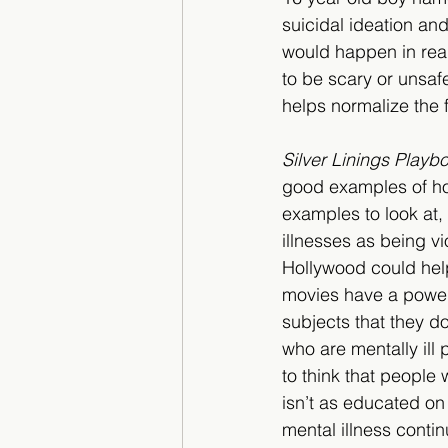
suicidal ideation a
would happen in real l
to be scary or unsaf
helps normalize the f
Silver Linings Playb
good examples of how
examples to look at
illnesses as being vi
Hollywood could help
movies have a powerf
subjects that they d
who are mentally ill
to think that people 
isn’t as educated on
mental illness contin