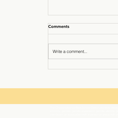
Comments
Write a comment...
Winter break at Minarets ☃️
The Chawanakee Unified School District prohibits discrim
ethnicity, gender, gender expression, gender identity, ge
orientation, or association with a person or group with 