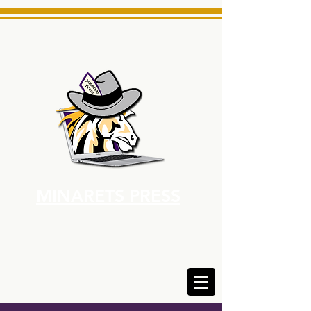
MINARETS PRESS