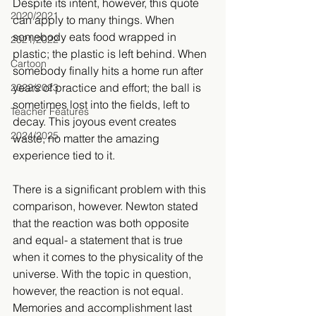
Despite its intent, however, this quote 
2020/2021
can apply to many things. When 
somebody eats food wrapped in 
2021/2022
plastic; the plastic is left behind. When 
Cartoon
somebody finally hits a home run after 
years of practice and effort; the ball is 
2022/2023
sometimes lost into the fields, left to 
Teacher Features
decay. This joyous event creates 
2024/2025
waste, no matter the amazing 
experience tied to it.
There is a significant problem with this 
comparison, however. Newton stated 
that the reaction was both opposite 
and equal- a statement that is true 
when it comes to the physicality of the 
universe. With the topic in question, 
however, the reaction is not equal. 
Memories and accomplishment last 