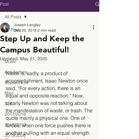
Post
All Posts
Joseph Langley
All Posts
Dec 20, 2018
2 min read
Step Up and Keep the
Clubs
Campus Beautiful!
Athletics
Updated:
May 21, 2020
Music
Academics
Waste is, sadly, a product of 
accomplishment. Isaac Newton once 
Student Life
said, “For every action, there is an 
Misc.
equal and opposite reaction.” Now, 
clearly Newton was not talking about 
SLE
the manifestation of waste, or trash. The 
2017/2018
quote mainly a physical one. One of 
2018/2019
forces; when one force pushes there is 
another pulling with an equal strength. 
2019/2020