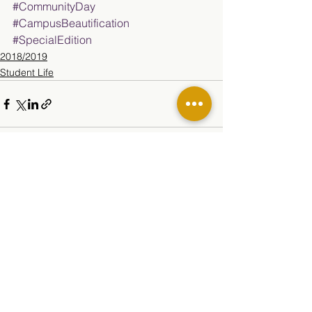
#CommunityDay
#CampusBeautification
#SpecialEdition
2018/2019
Student Life
See All
Related Posts