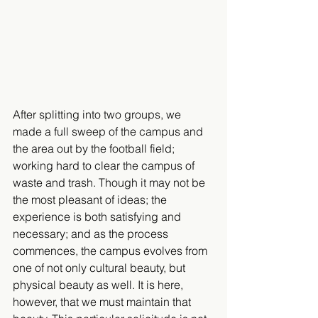
After splitting into two groups, we 
made a full sweep of the campus and 
the area out by the football field; 
working hard to clear the campus of 
waste and trash. Though it may not be 
the most pleasant of ideas; the 
experience is both satisfying and 
necessary; and as the process 
commences, the campus evolves from 
one of not only cultural beauty, but 
physical beauty as well. It is here, 
however, that we must maintain that 