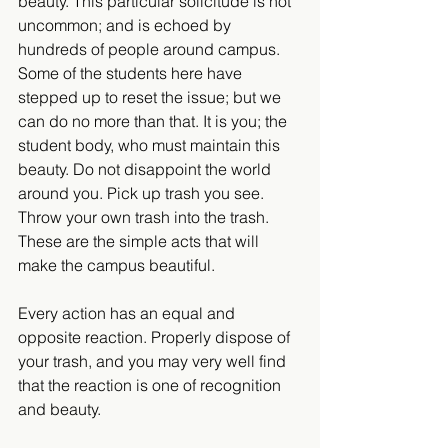
beauty. This particular solicitude is not 
uncommon; and is echoed by 
hundreds of people around campus. 
Some of the students here have 
stepped up to reset the issue; but we 
can do no more than that. It is you; the 
student body, who must maintain this 
beauty. Do not disappoint the world 
around you. Pick up trash you see. 
Throw your own trash into the trash. 
These are the simple acts that will 
make the campus beautiful.
Every action has an equal and 
opposite reaction. Properly dispose of 
your trash, and you may very well find 
that the reaction is one of recognition 
and beauty.