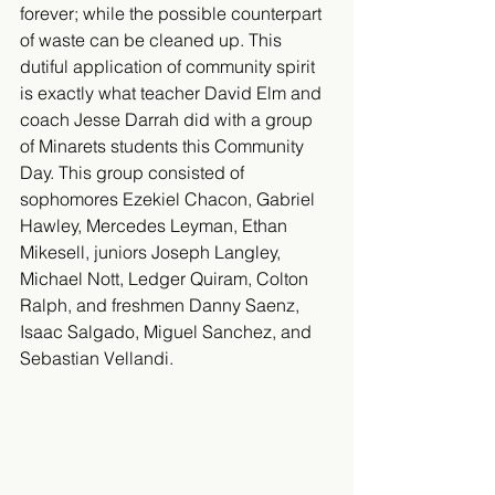
forever; while the possible counterpart 
of waste can be cleaned up. This 
dutiful application of community spirit 
is exactly what teacher David Elm and 
coach Jesse Darrah did with a group 
of Minarets students this Community 
Day. This group consisted of 
sophomores Ezekiel Chacon, Gabriel 
Hawley, Mercedes Leyman, Ethan 
Mikesell, juniors Joseph Langley, 
Michael Nott, Ledger Quiram, Colton 
Ralph, and freshmen Danny Saenz, 
Isaac Salgado, Miguel Sanchez, and 
Sebastian Vellandi.