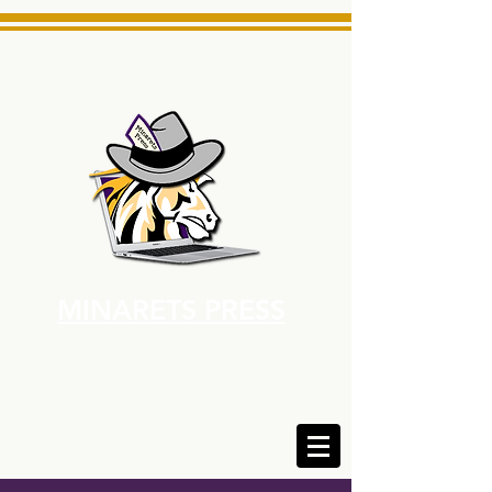
MINARETS PRESS