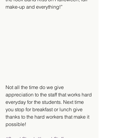
make-up and everything!”
Not all the time do we give 
appreciation to the staff that works hard 
everyday for the students. Next time 
you stop for breakfast or lunch give 
thanks to the hard workers that make it 
possible!