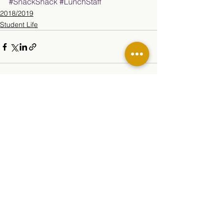
#SnackShack
#LunchStaff
2018/2019
Student Life
See All
Related Posts