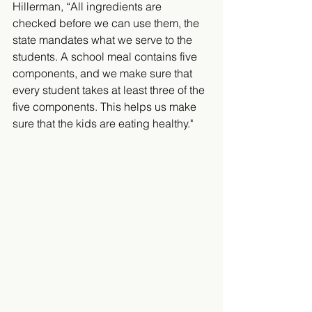
Hillerman, “All ingredients are 
checked before we can use them, the 
state mandates what we serve to the 
students. A school meal contains five 
components, and we make sure that 
every student takes at least three of the 
five components. This helps us make 
sure that the kids are eating healthy."