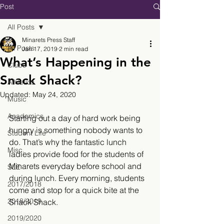
Post
All Posts
Minarets Press Staff
All Posts
Jan 17, 2019
2 min read
What’s Happening in the
Clubs
Snack Shack?
Athletics
Updated:
May 24, 2020
Music
Academics
Starting out a day of hard work being 
hungry is something nobody wants to 
Student Life
do. That’s why the fantastic lunch 
Misc.
ladies provide food for the students of 
Minarets everyday before school and 
SLE
during lunch. Every morning, students 
2017/2018
come and stop for a quick bite at the 
2018/2019
Snack Shack.
2019/2020