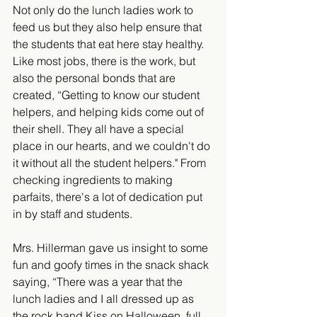
​​Not only do the lunch ladies work to 
feed us but they also help ensure that 
the students that eat here stay healthy. 
Like most jobs, there is the work, but 
also the personal bonds that are 
created, “Getting to know our student 
helpers, and helping kids come out of 
their shell. They all have a special 
place in our hearts, and we couldn't do 
it without all the student helpers." From 
checking ingredients to making 
parfaits, there's a lot of dedication put 
in by staff and students.
Mrs. Hillerman gave us insight to some 
fun and goofy times in the snack shack 
saying, “There was a year that the 
lunch ladies and I all dressed up as 
the rock band Kiss on Halloween, full 