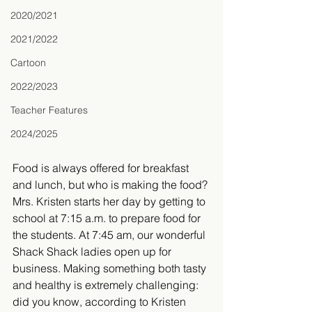
2020/2021
2021/2022
Cartoon
2022/2023
Teacher Features
2024/2025
​Food is always offered for breakfast 
and lunch, but who is making the food? 
Mrs. Kristen starts her day by getting to 
school at 7:15 a.m. to prepare food for 
the students. At 7:45 am, our wonderful 
Shack Shack ladies open up for 
business. Making something both tasty 
and healthy is extremely challenging: 
did you know, according to Kristen 