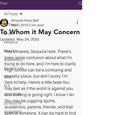
Post
All Posts
Minarets Press Staff
All Posts
Mar 3, 2019
2 min read
To Whom it May Concern
Clubs
Updated:
May 24, 2020
Athletics
Music
Hey Minarets, Sequoia here. There's 
been some confusion about what I’m 
Academics
trying to do here, and I’m here to clarify. 
Student Life
High school can be a confusing and 
stressful place, but don’t worry. I’m 
Misc.
here to help. Here’s a little taste.You 
SLE
may feel as if the world is against you 
and nothing is going right. I know I do. 
2017/2018
You may be juggling sports, 
2018/2019
academics, parents, friends, and that 
2019/2020
special someone. It can be hard to find 