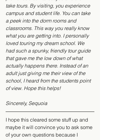
take tours. By visiting, you experience 
campus and student life. You can take 
a peek into the dorm rooms and 
classrooms. This way you really know 
what you are getting into. I personally 
loved touring my dream school. We 
had such a spunky, friendly tour guide 
that gave me the low down of what 
actually happens there. Instead of an 
adult just giving me their view of the 
school, I heard from the students point 
of view. Hope this helps!
Sincerely, Sequoia
I hope this cleared some stuff up and 
maybe it will convince you to ask some 
of your own questions because I 