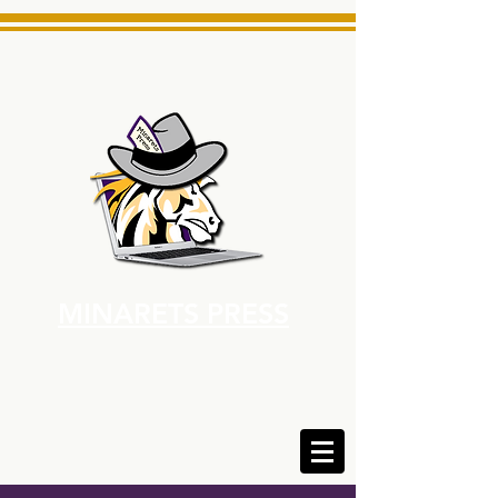
MINARETS PRESS