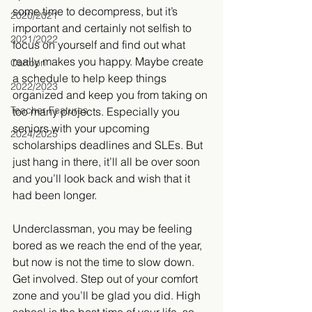
some time to decompress, but it’s 
2020/2021
important and certainly not selfish to 
2021/2022
focus on yourself and find out what 
really makes you happy. Maybe create 
Cartoon
a schedule to help keep things 
2022/2023
organized and keep you from taking on 
Teacher Features
too many projects. Especially you 
seniors with your upcoming 
2024/2025
scholarships deadlines and SLEs. But 
just hang in there, it’ll all be over soon 
and you’ll look back and wish that it 
had been longer.
Underclassman, you may be feeling 
bored as we reach the end of the year, 
but now is not the time to slow down. 
Get involved. Step out of your comfort 
zone and you’ll be glad you did. High 