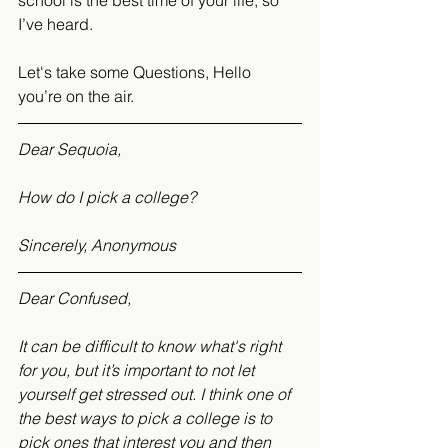
school is the best time of your life, so 
I’ve heard.
Let's take some Questions, Hello 
you’re on the air.
Dear Sequoia,
How do I pick a college? 
Sincerely, Anonymous
Dear Confused,
It can be difficult to know what's right 
for you, but it’s important to not let 
yourself get stressed out. I think one of 
the best ways to pick a college is to 
pick ones that interest you and then 