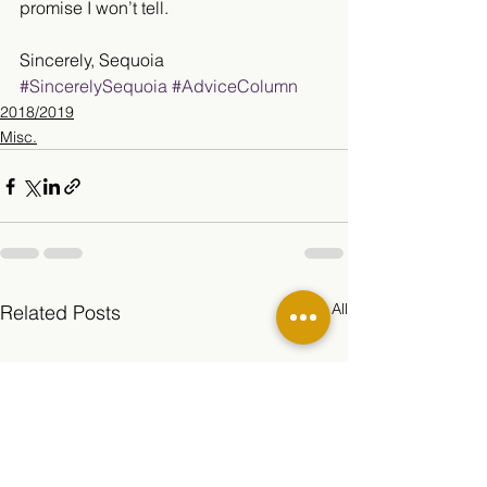
promise I won’t tell.
Sincerely, Sequoia
#SincerelySequoia
#AdviceColumn
2018/2019
Misc.
See All
Related Posts