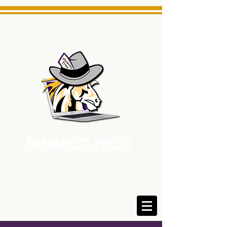
MINARETS PRESS