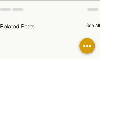
See All
Related Posts