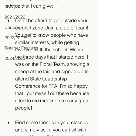
advice that I can give:
2020/2021
2021/2022
Don’t be afraid to go outside your 
Cartoon
comfort zone. Join a club or team! 
You get to know people who have 
2022/2023
similar interests, while getting 
Teacher Features
involved with the school. Within 
the three days that I started here, I 
2024/2025
was on the Floral Team, showing a 
sheep at the fair, and signed up to 
attend State Leadership 
Conference for FFA. I’m so happy 
that I put myself out there because 
it led to me meeting so many great 
people! 
Find some friends in your classes 
and simply ask if you can sit with 