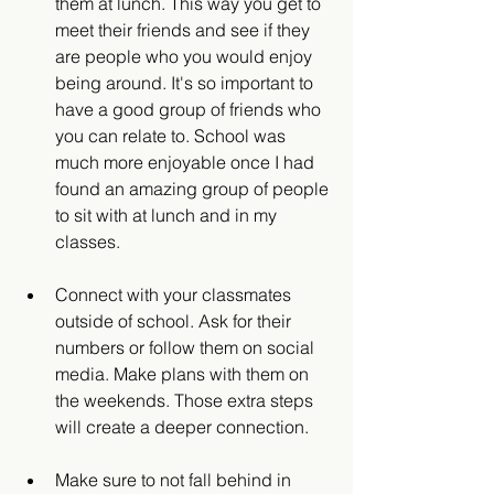
them at lunch. This way you get to 
meet their friends and see if they 
are people who you would enjoy 
being around. It's so important to 
have a good group of friends who 
you can relate to. School was 
much more enjoyable once I had 
found an amazing group of people 
to sit with at lunch and in my 
classes. 
Connect with your classmates 
outside of school. Ask for their 
numbers or follow them on social 
media. Make plans with them on 
the weekends. Those extra steps 
will create a deeper connection. 
Make sure to not fall behind in 