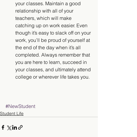
your classes. Maintain a good 
relationship with all of your 
teachers, which will make 
catching up on work easier. Even 
though it’s easy to slack off on your 
work, you’ll be proud of yourself at 
the end of the day when it’s all 
completed. Always remember that 
you are here to learn, succeed in 
your classes, and ultimately attend 
college or wherever life takes you. 
#NewStudent
Student Life