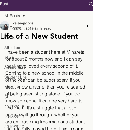
Post
All Posts
kelseyjacobs
All Posts
Mar 21, 2019
2 min read
Life of a New Student
Clubs
Athletics
I have been a student here at Minarets 
Music
for about 2 months now and I can say 
that I have loved every second of it. 
Academics
Coming to a new school in the middle 
Student Life
of the year can be super scary. If you 
don’t know anyone, then you’re scared 
Misc.
of being seen sitting alone. If you do 
SLE
know someone, it can be very hard to 
2017/2018
find them. It’s a struggle that a lot of 
people will go through, whether you 
2018/2019
are an incoming freshman or a student 
2019/2020
that recently moved here. This is some 