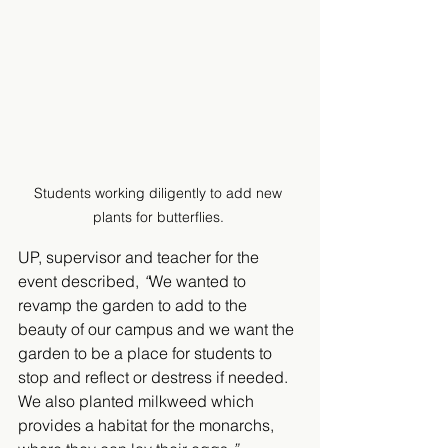
Students working diligently to add new 
plants for butterflies. 
UP, supervisor and teacher for the 
event described, 
“
We wanted to 
revamp the garden to add to the 
beauty of our campus and we want the 
garden to be a place for students to 
stop and reflect or destress if needed. 
We also planted milkweed which 
provides a habitat for the monarchs, 