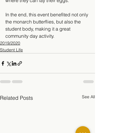
where they can lay their eggs.
” 
In the end, this event benefited not only 
the monarch butterflies, but also the 
student body, making it a great 
community day activity. 
2019/2020
Student Life
See All
Related Posts