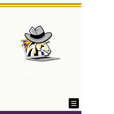
MINARETS PRESS