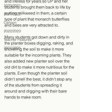
and lifeless for years so UP and her 
2020/2021
students brought them back to life by 
putting milkweed in them, a certain 
2021/2022
type of plant that monarch butterflies 
Cartoon
and bees are very attracted to. 
2022/2023
Many students got down and dirty in 
Teacher Features
the planter boxes digging, raking, and 
2024/2025
shoveling the soil to make it more 
suitable for the incoming plants. They 
also added new planter soil over the 
old dirt to make it more nutritious for the 
plants. Even though the planter soil 
didn’t smell the best, it didn’t stop any 
of the students from spreading it 
around and digging with their bare 
hands to make room. 