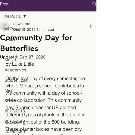
Post
All Posts
Luke Little
All Posts
Dec 19, 2019
1 min read
Community Day for
Clubs
Butterflies
Athletics
Updated:
Sep 27, 2020
Music
by Luke Little
Academics
On the last day of every semester, the 
Student Life
whole Minarets school contributes to 
Misc.
the community with a day of school-
wide collaboration. This community 
SLE
day, Spanish teacher UP planted 
2017/2018
different types of plants in the planter 
2018/2019
boxes right out of the 600 building. 
These planter boxes have been dry 
2019/2020