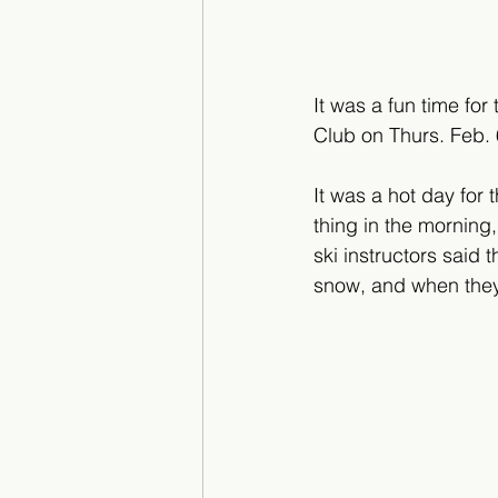
It was a fun time fo
Club on Thurs. Feb. 
It was a hot day for 
thing in the morning
ski instructors said
snow, and when they 