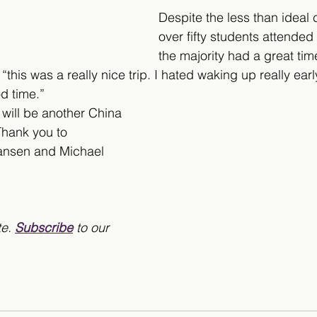
Despite the less than ideal 
over fifty students attended 
the majority had a great ti
this was a really nice trip. I hated waking up really earl
d time.” 
will be another China 
Thank you to 
nsen and Michael 
e. 
Subscribe
 to our 