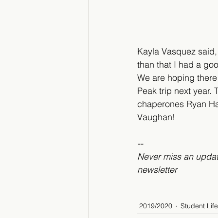
Kayla Vasquez said, “
than that I had a goo
We are hoping there 
Peak trip next year. 
chaperones Ryan Ha
Vaughan!
--
Never miss an updat
newsletter
2019/2020
Student Life