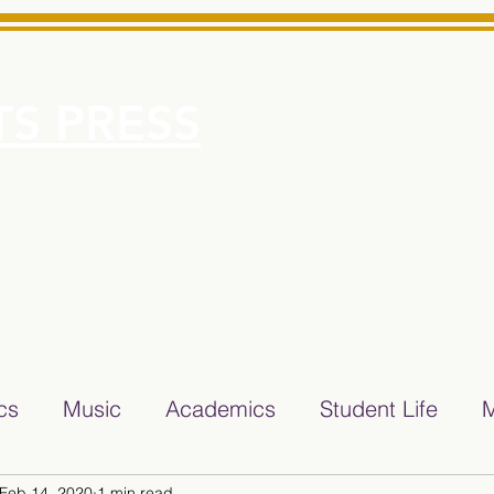
S PRESS
More
e for Minarets High School Reliable News Source for Minare
ics
Music
Academics
Student Life
M
Feb 14, 2020
1 min read