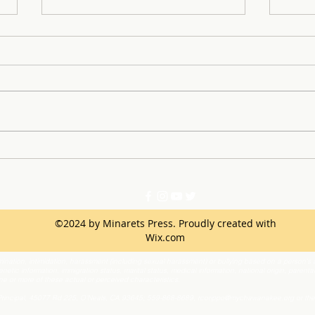
Dress It Forward: Turning
Anto
Prom Dreams into Reality
sport Star 
Dete
©2024 by Minarets Press. Proudly created with
Wix.com
ination, intimidation, harassment (including sexual harassment) or bullying based on a person’s ac
netic information, immigration status, marital status, medical information, national origin, parenta
one or more of these actual or perceived characteristics.
 Principal, 45077 Rd 225, O’Neals, CA 93645; 559-868-8689,
rcorippo@mychawanakee.org
or the