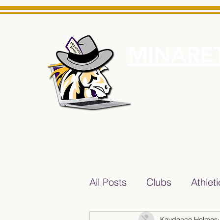
MINARET
Home
About Us
e News Source for Minarets High School Reliable News Sourc
All Posts
Clubs
Athlet
Kaydence Holmes