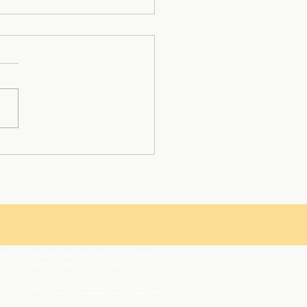
nio Gonzales: A Multi-
with Unwavering
rmination and Heart
tual or perceived age, ancestry, color, disability,
l status, pregnancy status, race, religion, sex, sexual
 District Office at
(559) 877-6209
PO Box 400, North