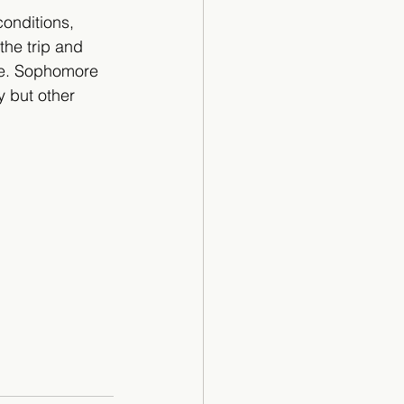
conditions, 
the trip and 
me. Sophomore 
y but other 