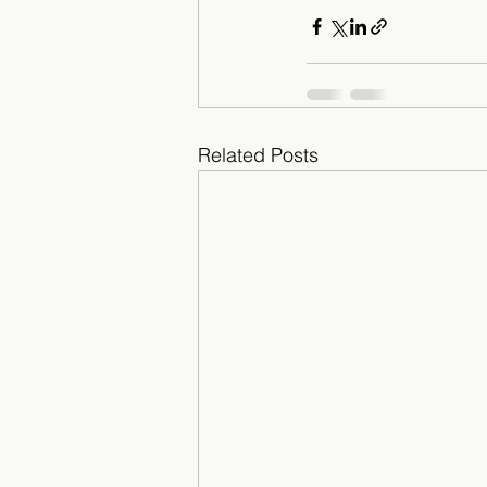
Related Posts