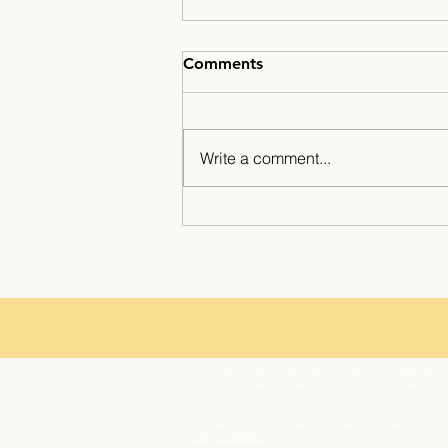
Comments
Write a comment...
Winter break at Minarets ☃️
The Chawanakee Unified School District prohibits discrim
ethnicity, gender, gender expression, gender identity, ge
orientation, or association with a person or group with 
For questions or complaints, contact Rhonda Corippo,
Fork, CA 93643