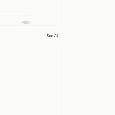
See All