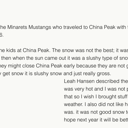
r the Minarets Mustangs who traveled to China Peak with 
6.
the kids at China Peak. The snow was not the best; it was 
, then when the sun came out it was a slushy type of sno
 they might close China Peak early because they are not 
get snow it is slushy snow and just really gross.
Leah Hansen described the c
was very hot and I was not 
that so I wish I brought stuff
weather. I also did not like
was. it was not good snow to 
hope next year it will be bett