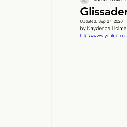
2017/2018
2018/201
Glissade
Updated:
Sep 27, 2020
2022/2023
Teacher F
by Kaydence Holme
https://www.youtube