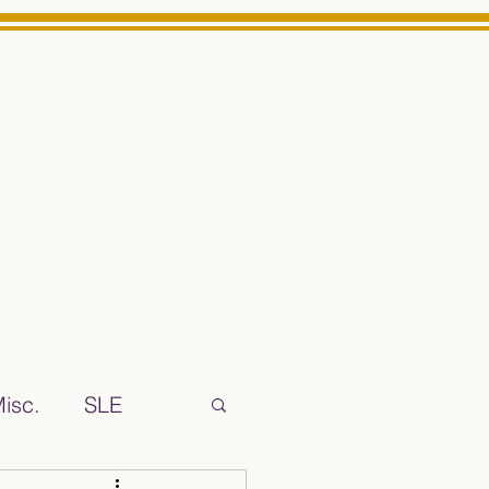
Log In
ts High School Reliable News Source for Minarets High Schoo
isc.
SLE