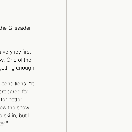
the Glissader 
very icy first 
w. One of the 
getting enough 
onditions, “It 
prepared for 
 for hotter 
 how the snow 
ski in, but I 
er.” 