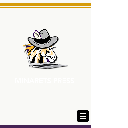
MINARETS PRESS