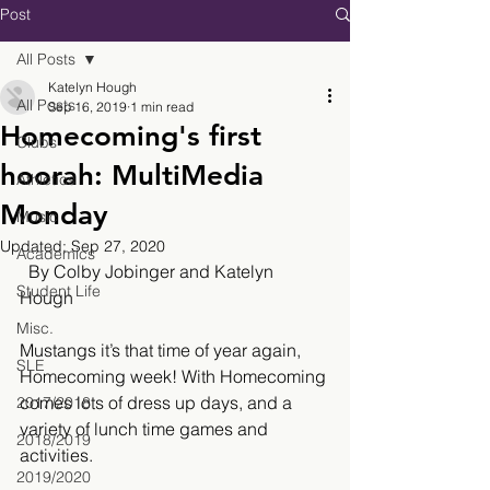
Post
All Posts
Katelyn Hough
All Posts
Sep 16, 2019
1 min read
Homecoming's first
Clubs
hoorah: MultiMedia
Athletics
Monday
Music
Updated:
Sep 27, 2020
Academics
  By Colby Jobinger and Katelyn 
Student Life
Hough
Misc.
Mustangs it’s that time of year again, 
SLE
Homecoming week! With Homecoming 
comes lots of dress up days, and a 
2017/2018
variety of lunch time games and 
2018/2019
activities. 
2019/2020