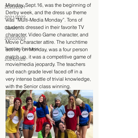
Monday, Sept.16, was the beginning of 
2020/2021
Derby week, and the dress up theme 
2021/2022
was “Multi-Media Monday”. Tons of 
students dressed in their favorite TV 
Cartoon
character, Video Game character, and 
2022/2023
Movie Character attire. The lunchtime 
Teacher Features
activity on Monday, was a four person 
match up, it was a competitive game of 
2024/2025
movie/media jeopardy. The teachers 
and each grade level faced off in a 
very intense battle of trivial knowledge, 
with the Senior class winning. 