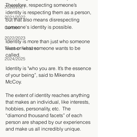
Therefore, respecting someone’s 
2020/2021
identity is respecting them as a person, 
2021/2022
but that also means disrespecting 
someone's identity is possible.
Cartoon
2022/2023
Identity is more than just who someone 
likes or what someone wants to be 
Teacher Features
called. 
2024/2025
Identity is "who you are. It’s the essence 
of your being”, said to Mikendra 
McCoy. 
The extent of identity reaches anything 
that makes an individual, like interests, 
hobbies, personality, etc.  The 
“diamond thousand facets” of each 
person are shaped by our experiences 
and make us all incredibly unique.