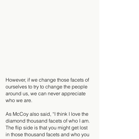
However, if we change those facets of 
ourselves to try to change the people 
around us, we can never appreciate 
who we are. 
As McCoy also said, “I think I love the 
diamond thousand facets of who I am. 
The flip side is that you might get lost 
in those thousand facets and who you 