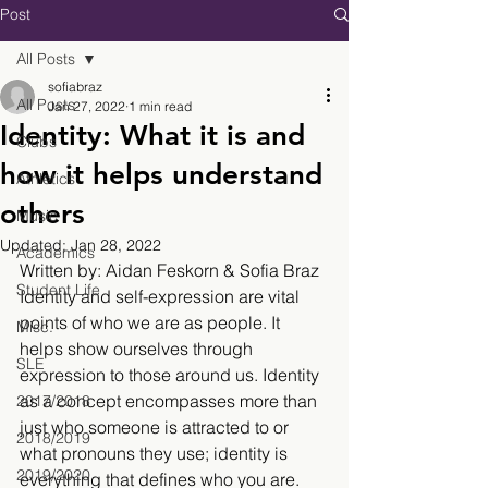
Post
All Posts
sofiabraz
All Posts
Jan 27, 2022
1 min read
Identity: What it is and
Clubs
how it helps understand
Athletics
others
Music
Updated:
Jan 28, 2022
Academics
Written by: Aidan Feskorn & Sofia Braz
Student Life
Identity and self-expression are vital 
points of who we are as people. It 
Misc.
helps show ourselves through 
SLE
expression to those around us. Identity 
as a concept encompasses more than 
2017/2018
just who someone is attracted to or 
2018/2019
what pronouns they use; identity is 
2019/2020
everything that defines who you are. 