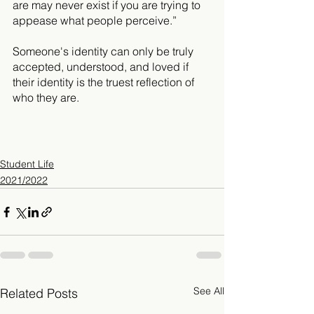
are may never exist if you are trying to 
appease what people perceive.” 
Someone's identity can only be truly 
accepted, understood, and loved if 
their identity is the truest reflection of 
who they are.
Student Life
2021/2022
See All
Related Posts