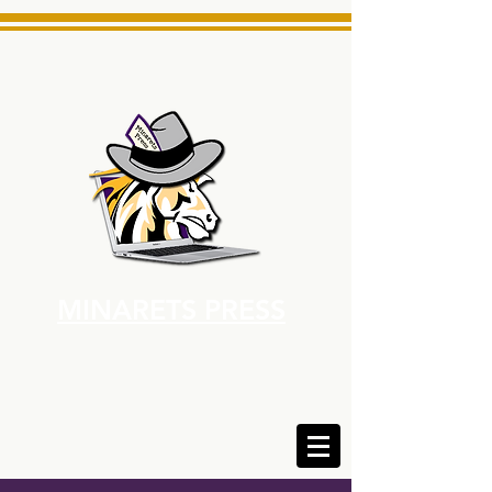
MINARETS PRESS