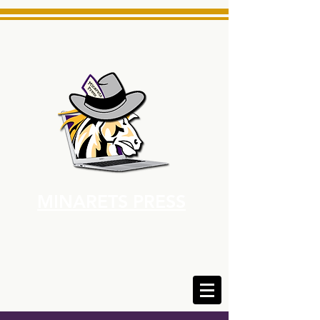
MINARETS PRESS