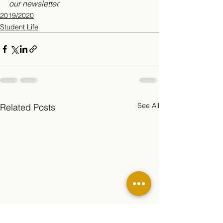
our newsletter. 
2019/2020
Student Life
See All
Related Posts