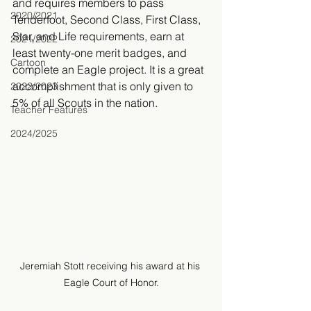
and requires members to pass 
2020/2021
Tenderfoot, Second Class, First Class, 
Star, and Life requirements, earn at 
2021/2022
least twenty-one merit badges, and 
Cartoon
complete an Eagle project. It is a great 
accomplishment that is only given to 
2022/2023
5% of all Scouts in the nation.
Teacher Features
2024/2025
Jeremiah Stott receiving his award at his 
Eagle Court of Honor.