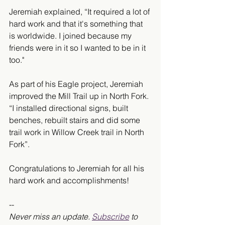
Jeremiah explained, “It required a lot of 
hard work and that it's something that 
is worldwide. I joined because my 
friends were in it so I wanted to be in it 
too." 
As part of his Eagle project, Jeremiah 
improved the Mill Trail up in North Fork. 
“I installed directional signs, built 
benches, rebuilt stairs and did some 
trail work in Willow Creek trail in North 
Fork”. 
Congratulations to Jeremiah for all his 
hard work and accomplishments!
-- 
Never miss an update. 
Subscribe
 to 