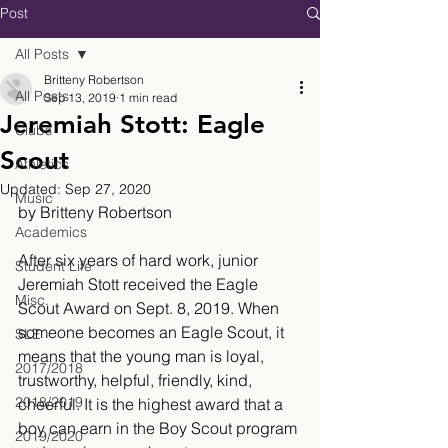
Post
All Posts
Britteny Robertson
All Posts
Sep 13, 2019
1 min read
Jeremiah Stott: Eagle
Clubs
Scout
Athletics
Updated:
Sep 27, 2020
Music
by Britteny Robertson
Academics
After six years of hard work, junior 
Student Life
Jeremiah Stott received the Eagle 
Misc.
Scout Award on Sept. 8, 2019. When 
someone becomes an Eagle Scout, it 
SLE
means that the young man is loyal, 
2017/2018
trustworthy, helpful, friendly, kind, 
2018/2019
cheerful. It is the highest award that a 
boy can earn in the Boy Scout program 
2019/2020