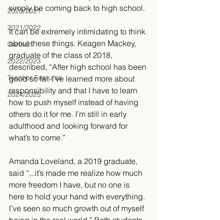
simply be coming back to high school. 
2020/2021
2021/2022
It can be extremely intimidating to think 
about these things. Keagen Mackey, 
Cartoon
graduate of the class of 2018, 
2022/2023
described, “After high school has been 
Teacher Features
good so far. I’ve learned more about 
responsibility and that I have to learn 
2024/2025
how to push myself instead of having 
others do it for me. I’m still in early 
adulthood and looking forward for 
what’s to come.” 
Amanda Loveland, a 2019 graduate, 
said “...it’s made me realize how much 
more freedom I have, but no one is 
here to hold your hand with everything. 
I’ve seen so much growth out of myself 