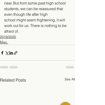
near. But from some past high school 
students, we can be reassured that 
even though life after high 
school might seem frightening, it will 
work out for us. There is nothing to be 
afraid of. 
2019/2020
Misc.
See All
Related Posts