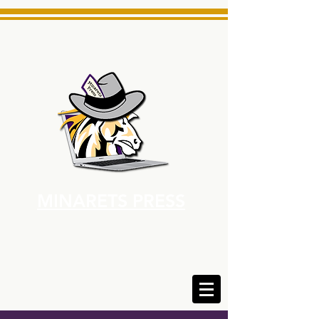
MINARETS PRESS