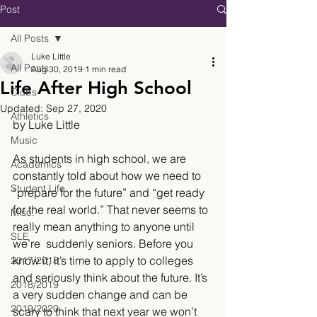
Post
All Posts
Luke Little
All Posts
Aug 30, 2019
1 min read
Life After High School
Clubs
Updated:
Sep 27, 2020
Athletics
by Luke Little
Music
As students in high school, we are 
Academics
constantly told about how we need to 
Student Life
“prepare for the future” and “get ready 
for the real world.” That never seems to 
Misc.
really mean anything to anyone until 
SLE
we’re  suddenly seniors. Before you 
know it, it’s time to apply to colleges 
2017/2018
and seriously think about the future. It’s 
2018/2019
a very sudden change and can be 
2019/2020
scary to think that next year we won’t 