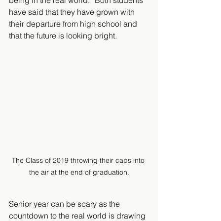
being in the real world.” Both students 
have said that they have grown with 
their departure from high school and 
that the future is looking bright. 
The Class of 2019 throwing their caps into 
the air at the end of graduation.
Senior year can be scary as the 
countdown to the real world is drawing 