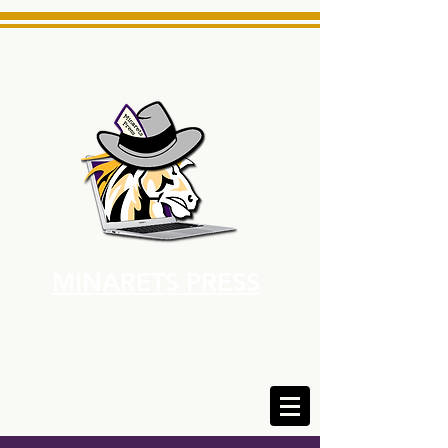
MINARETS PRESS