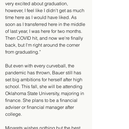
very excited about graduation, 
however, I feel like I didn't get as much 
time here as I would have liked. As 
soon as I transferred here in the middle 
of last year, I was here for two months. 
Then COVID hit, and now we're finally 
back, but I'm right around the corner 
from graduating.” 
But even with every curveball, the 
pandemic has thrown, Bauer still has 
set big ambitions for herself after high 
school. This fall, she will be attending 
Oklahoma State University, majoring in 
finance. She plans to be a financial 
adviser or financial manager after 
college. 
Minarets wishes nothing but the best 