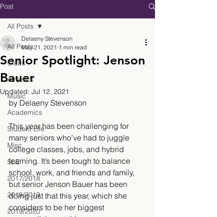
Post
All Posts
Delaeny Stevenson
All Posts
May 21, 2021
1 min read
Senior Spotlight: Jenson
Clubs
Bauer
Athletics
Updated:
Jul 12, 2021
Music
by Delaeny Stevenson
Academics
This year has been challenging for 
Student Life
many seniors who’ve had to juggle 
Misc.
college classes, jobs, and hybrid 
learning. It’s been tough to balance 
SLE
school, work, and friends and family, 
2017/2018
but senior Jenson Bauer has been 
2018/2019
doing just that this year, which she 
considers to be her biggest 
2019/2020