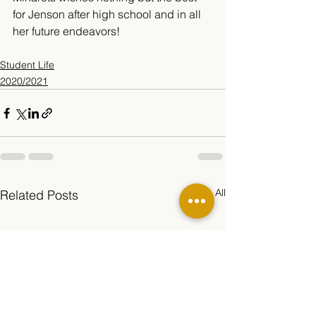
for Jenson after high school and in all 
her future endeavors!
Student Life
2020/2021
See All
Related Posts