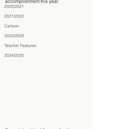
accomplishment this year. 
2020/2021
2021/2022
Cartoon
2022/2023
Teacher Features
2024/2025