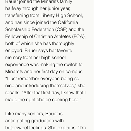
Bauer joined the Minarets family 
halfway through her junior year, 
transferring from Liberty High School, 
and has since joined the California 
Scholarship Federation (CSF) and the 
Fellowship of Christian Athletes (FCA), 
both of which she has thoroughly 
enjoyed. Bauer says her favorite 
memory from her high school 
experience was making the switch to 
Minarets and her first day on campus. 
“I just remember everyone being so 
nice and introducing themselves,” she 
recalls. “After that first day, I knew that I 
made the right choice coming here.” 
Like many seniors, Bauer is 
anticipating graduation with 
bittersweet feelings. She explains, “I'm 