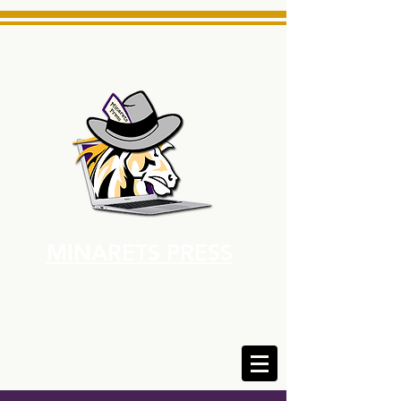
MINARETS PRESS