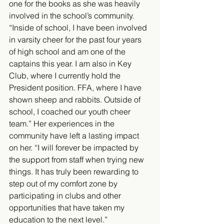
one for the books as she was heavily 
involved in the school’s community. 
“Inside of school, I have been involved 
in varsity cheer for the past four years 
of high school and am one of the 
captains this year. I am also in Key 
Club, where I currently hold the 
President position. FFA, where I have 
shown sheep and rabbits. Outside of 
school, I coached our youth cheer 
team.” Her experiences in the 
community have left a lasting impact 
on her. “I will forever be impacted by 
the support from staff when trying new 
things. It has truly been rewarding to 
step out of my comfort zone by 
participating in clubs and other 
opportunities that have taken my 
education to the next level.”