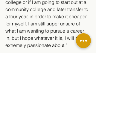
college or if I am going to start out at a 
community college and later transfer to 
a four year, in order to make it cheaper 
for myself. I am still super unsure of 
what I am wanting to pursue a career 
in, but I hope whatever it is, I will be 
extremely passionate about.” 
The Minarets community can’t wait to 
see what the future holds for Wuensch!
Student Life
2020/2021
See All
Related Posts