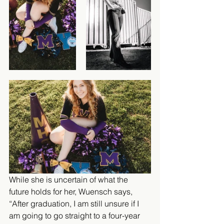
While she is uncertain of what the 
future holds for her, Wuensch says, 
“After graduation, I am still unsure if I 
am going to go straight to a four-year 