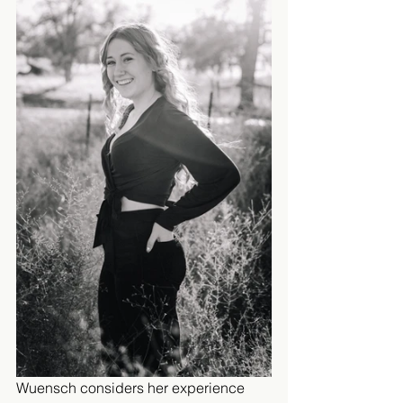
Wuensch considers her experience 