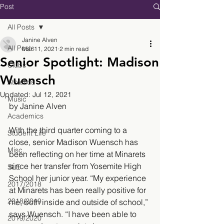
Post
All Posts
Janine Alven
All Posts
Mar 11, 2021
2 min read
Senior Spotlight: Madison
Clubs
Wuensch
Athletics
Updated:
Jul 12, 2021
Music
by Janine Alven
Academics
With the third quarter coming to a 
Student Life
close, senior Madison Wuensch has 
Misc.
been reflecting on her time at Minarets 
since her transfer from Yosemite High 
SLE
School her junior year. “My experience 
2017/2018
at Minarets has been really positive for 
2018/2019
me, both inside and outside of school,” 
says Wuensch. “I have been able to 
2019/2020