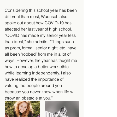
Considering this school year has been 
different than most, Wuensch also 
spoke out about how COVID-19 has 
affected her last year of high school. 
“COVID has made my senior year less 
than ideal,” she admits. “Things such 
as prom, formal, senior night, etc. have 
all been ‘robbed’ from me in a lot of 
ways. However, the year has taught me 
how to develop a better work ethic 
while learning independently. I also 
have realized the importance of 
valuing the people around you 
because you never know when life will 
throw an obstacle at you.” 