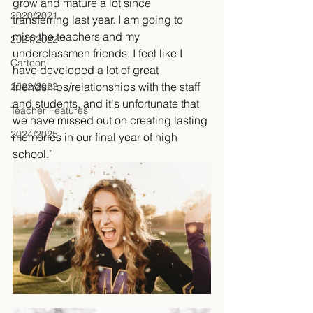
grow and mature a lot since 
2020/2021
transferring last year. I am going to 
miss the teachers and my 
2021/2022
underclassmen friends. I feel like I 
Cartoon
have developed a lot of great 
friendships/relationships with the staff 
2022/2023
and students, and it's unfortunate that 
Teacher Features
we have missed out on creating lasting 
2024/2025
memories in our final year of high 
school.” 