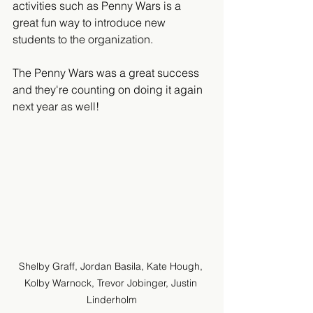
activities such as Penny Wars is a 
great fun way to introduce new 
students to the organization. 
The Penny Wars was a great success 
and they're counting on doing it again 
next year as well!
Shelby Graff, Jordan Basila, Kate Hough, 
Kolby Warnock, Trevor Jobinger, Justin 
Linderholm