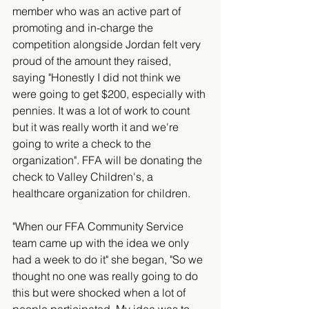
member who was an active part of 
promoting and in-charge the 
competition alongside Jordan felt very 
proud of the amount they raised, 
saying "Honestly I did not think we 
were going to get $200, especially with 
pennies. It was a lot of work to count 
but it was really worth it and we're 
going to write a check to the 
organization". FFA will be donating the 
check to Valley Children's, a 
healthcare organization for children. 
"When our FFA Community Service 
team came up with the idea we only 
had a week to do it" she began, "So we 
thought no one was really going to do 
this but were shocked when a lot of 