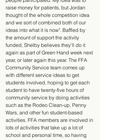
people participated. My idea was to 
raise money for patients, but Jordan 
thought of the whole competition idea 
and we sort of combined both of our 
ideas into what it is now". Baffled by 
the amount of support the activity 
funded, Shelby believes they'll do it 
again as part of Green Hand week next 
year, or later again this year. The FFA 
Community Service team comes up 
with different service ideas to get 
students involved, hoping to get each 
student to have twenty-five hours of 
community service by doing activities 
such as the Rodeo Clean-up, Penny 
Wars, and other fun student-based 
activities. FFA members are involved in 
lots of activities that take up a lot of 
school and personal time, so having 