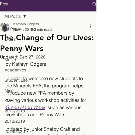
Post
All Posts
Kathryn Odgers
All Posts
Nov 4, 2019
2 min read
The Change of Our Lives:
Clubs
Penny Wars
Athletics
Updated:
Sep 27, 2020
Music
by Kathryn Odgers
Academics
In order to welcome new students to 
Student Life
the Minarets FFA, the program helps 
Misc.
introduce new FFA members by 
having various workshop activities for 
SLE
Green Hand Week
, such as various 
2017/2018
workshops and Penny Wars. 
2018/2019
Initiated by junior Shelby Graff and 
2019/2020