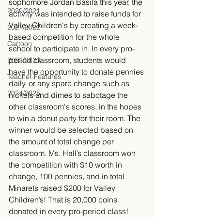
sophomore Jordan Basila this year, the 
2020/2021
activity was intended to raise funds for 
Valley Children's by creating a week-
2021/2022
based competition for the whole 
Cartoon
school to participate in. In every pro-
period classroom, students would 
2022/2023
have the opportunity to donate pennies 
Teacher Features
daily, or any spare change such as 
2024/2025
nickels and dimes to sabotage the 
other classroom's scores, in the hopes 
to win a donut party for their room. The 
winner would be selected based on 
the amount of total change per 
classroom. Ms. Hall’s classroom won 
the competition with $10 worth in 
change, 100 pennies, and in total 
Minarets raised $200 for Valley 
Children’s! That is 20,000 coins 
donated in every pro-period class! 