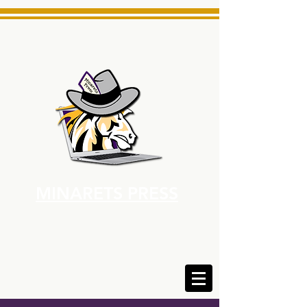
MINARETS PRESS