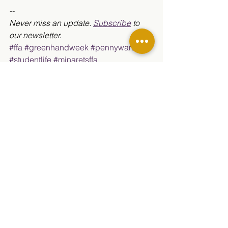
--
Never miss an update. 
Subscribe
 to 
our newsletter.
#ffa
#greenhandweek
#pennywars
#studentlife
#minaretsffa
#greenhandweek2019
2019/2020
Student Life
See All
Related Posts