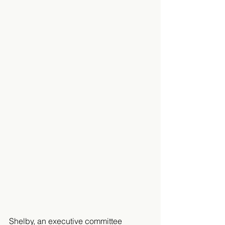
Shelby, an executive committee 