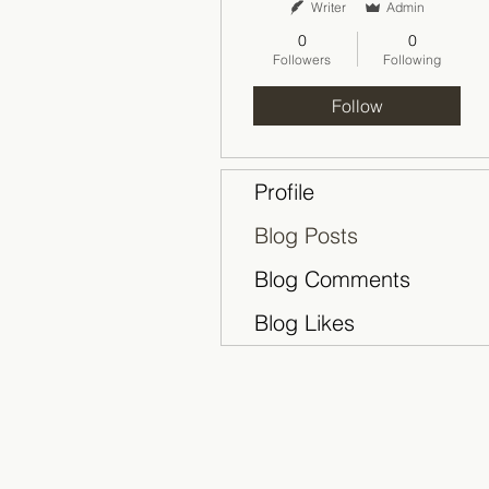
Writer
Admin
0
0
Followers
Following
Follow
Profile
Blog Posts
Blog Comments
Blog Likes