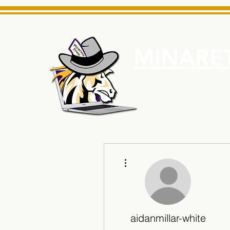
MINARET
Home
About Us
e News Source for Minarets High School Reliable News Sourc
More actions
aidanmillar-white