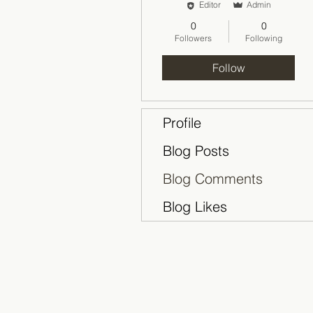
Editor
Admin
0
0
Followers
Following
Follow
Profile
Blog Posts
Blog Comments
Blog Likes