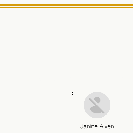
MINARET
Home
About Us
e News Source for Minarets High School Reliable News Sourc
More actions
Janine Alven