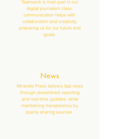
Teamwork is main part in our
digital journalism class.
communication helps with
collaboration and creativity,
preparing us for our future and
goals.
News
Minarets Press delivers fast news
through streamlined reporting
and real-time updates, while
maintaining transparency by
openly sharing sources.