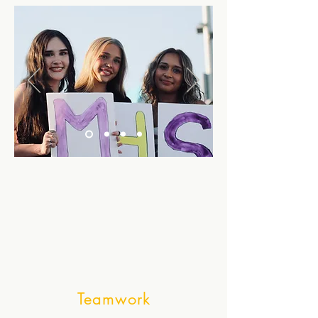
Teamwork