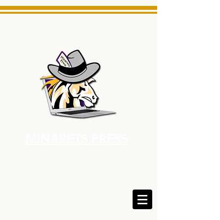
MINARETS PRESS