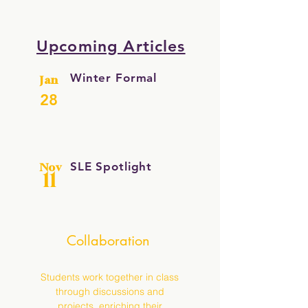
Upcoming Articles
Winter Formal
Jan
28
SLE Spotlight
Nov
11
Collaboration
Students work together in class
through discussions and
projects, enriching their