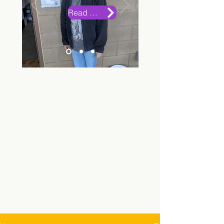
Read More