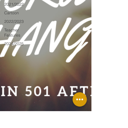
2021/2022
Cartoon
2022/2023
Teacher
Features
2024/2025