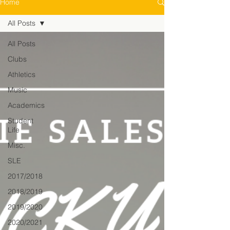
Home
All Posts
All Posts
Clubs
Athletics
Music
Academics
Student
Life
Misc.
SLE
2017/2018
2018/2019
2019/2020
2020/2021