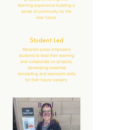
learning experience building a
sense of community for the
near future.
Student Led
Minarets press empowers
students to lead their learning
and collaborate on projects,
developing essential
storytelling and teamwork skills
for their future careers.
Read
About
Sani!!