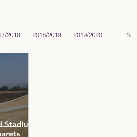
17/2018
2018/2019
2019/2020
ld Stadium
arets