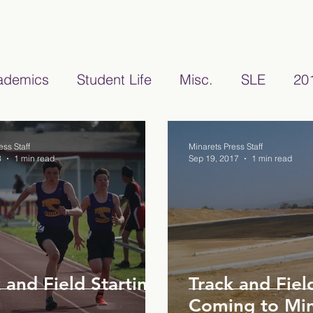
ademics
Student Life
Misc.
SLE
20
22/2023
Teacher Features
2024/2025
ess Staff
Minarets Press Staff
8
1 min read
Sep 19, 2017
1 min read
 and Field Starting
Track and Fie
Coming to Min