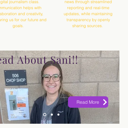
igital journalism class.
news through streamlined
munication helps with
reporting and real-time
laboration and creativity,
updates, while maintaining
ring us for our future and
transparency by openly
goals.
sharing sources.
ad About Sani!!
Read More