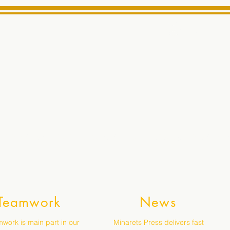
Log In
ts High School Reliable News Source for Minarets High Schoo
Teamwork
News
work is main part in our
Minarets Press delivers fast