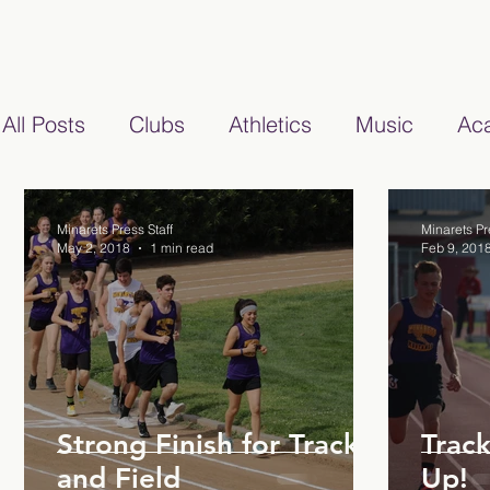
All Posts
Clubs
Athletics
Music
Ac
2020/2021
2021/2022
Cartoon
20
Minarets Press Staff
Minarets Pr
May 2, 2018
1 min read
Feb 9, 201
Strong Finish for Track
Track
and Field
Up!