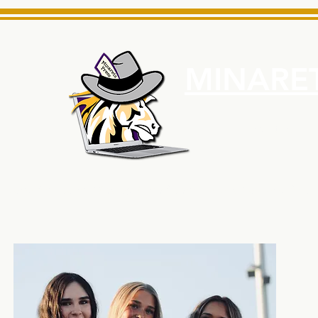
MINARET
Home
About Us
e News Source for Minarets High School Reliable News Sourc