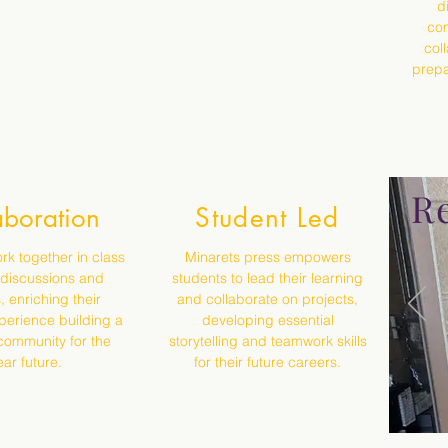
d
com
col
prepa
Re
aboration
Student Led
rk together in class
Minarets press empowers
 discussions and
students to lead their learning
, enriching their
and collaborate on projects,
perience building a
developing essential
community for the
storytelling and teamwork skills
ar future.
for their future careers.