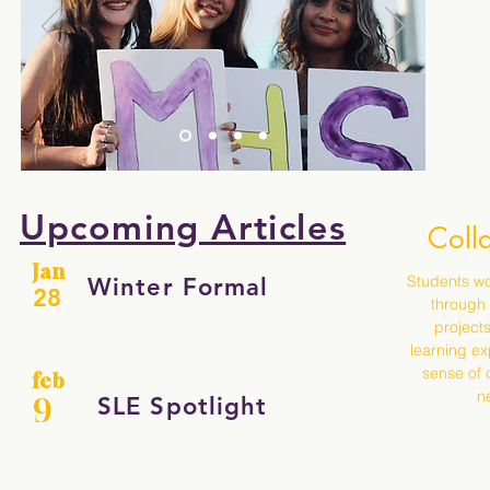
Upcoming Articles
Coll
Jan
Students wo
Winter Formal
28
through
projects
learning ex
sense of 
feb
ne
SLE Spotlight
9