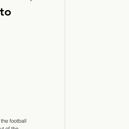
Cartoon
to
the football 
t of the 