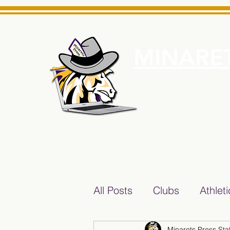
MINARET
Home
About Us
e News Source for Minarets High School Reliable News Sourc
All Posts
Clubs
Athlet
Minarets Press Staf