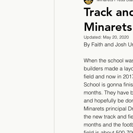
2017/2018
2018/201
Track an
Minarets
2022/2023
Teacher F
Updated:
May 20, 2020
By Faith and Josh U
When the school was f
builders made a layou
field and now in 201
School is gonna finis
months. They have be
and hopefully be don
Minarets principal Dr
the new track and fie
months and the footba
field is about 500-7