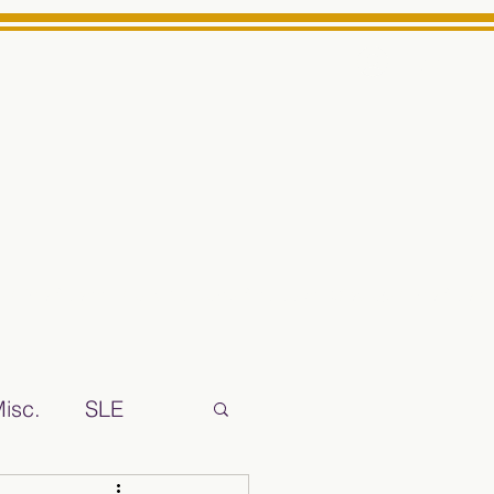
Log In
ts High School Reliable News Source for Minarets High Schoo
isc.
SLE