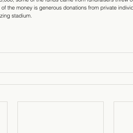
t of the money is generous donations from private indivi
azing stadium.