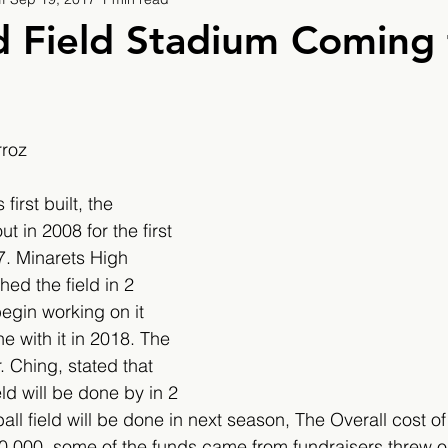
9
2019/2020
2020/2021
2021/2022
d Field Stadium Coming 
eatures
2024/2025
rroz
irst built, the 
t in 2008 for the first 
7. Minarets High 
hed the field in 2 
gin working on it 
e with it in 2018. The 
. Ching, stated that 
ld will be done by in 2 
ll field will be done in next season, The Overall cost of 
00,000, some of the funds came from fundraisers threw ou