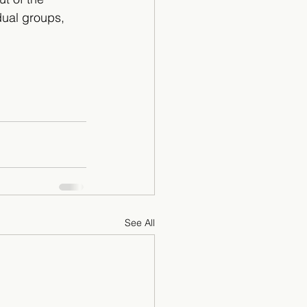
dual groups, 
See All