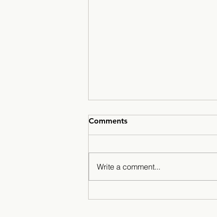
Comments
Write a comment...
A Season for the History
Books