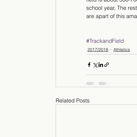
school year, The res
are apart of this am
#TrackandField
2017/2018
Athletics
Related Posts