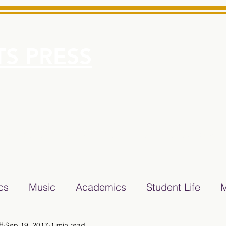
S PRESS
More
e for Minarets High School Reliable News Source for Minare
ics
Music
Academics
Student Life
M
f
Sep 19, 2017
1 min read