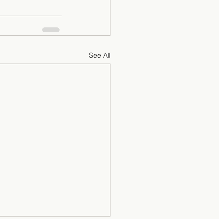
See All