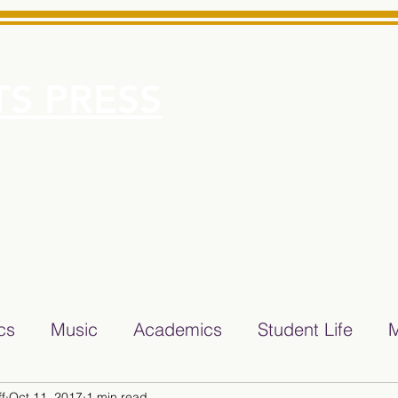
S PRESS
More
e for Minarets High School Reliable News Source for Minare
ics
Music
Academics
Student Life
M
f
Oct 11, 2017
1 min read