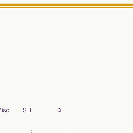
Log In
ts High School Reliable News Source for Minarets High Schoo
isc.
SLE