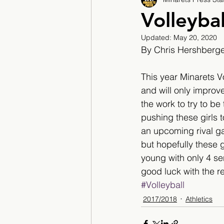
2017/2018
2018/201
Volleyba
Updated:
May 20, 2020
2022/2023
Teacher F
By Chris Hershberg
This year Minarets V
and will only improve
the work to try to b
pushing these girls t
an upcoming rival ga
but hopefully these g
young with only 4 se
good luck with the r
#Volleyball
2017/2018
Athletics