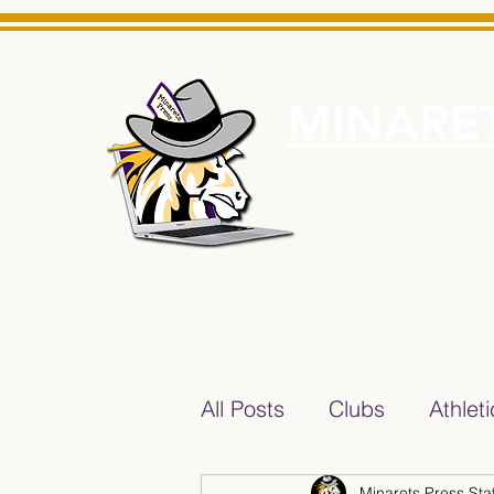
MINARET
Home
About Us
e News Source for Minarets High School Reliable News Sourc
All Posts
Clubs
Athlet
Minarets Press Staf