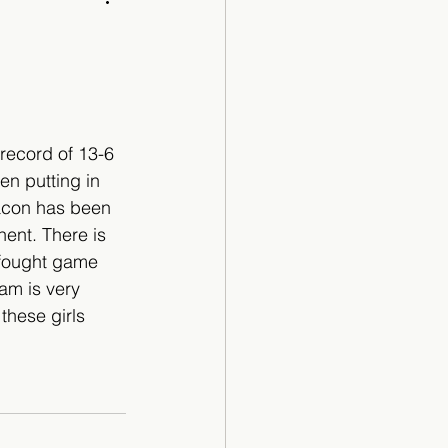
Cartoon
record of 13-6 
en putting in 
acon has been 
nent. There is 
 fought game 
am is very 
these girls 