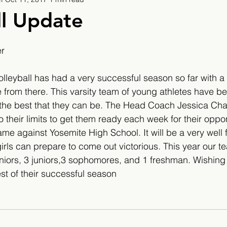
9
2019/2020
2020/2021
2021/2022
ll Update
eatures
2024/2025
er
olleyball has had a very successful season so far with a 
 from there. This varsity team of young athletes have be
e the best that they can be. The Head Coach Jessica Ch
o their limits to get them ready each week for their oppo
me against Yosemite High School. It will be a very well
irls can prepare to come out victorious. This year our te
niors, 3 juniors,3 sophomores, and 1 freshman. Wishing 
est of their successful season