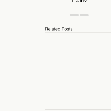
Related Posts