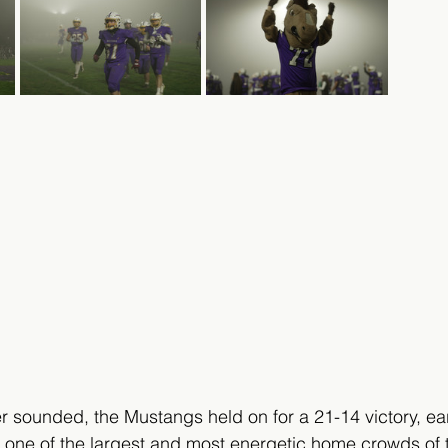
r sounded, the Mustangs held on for a 21-14 victory, ea
 of one of the largest and most energetic home crowds of