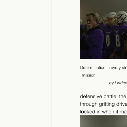
Determination in every st
mission                             
by Linde
defensive battle, th
through gritting dri
locked in when it ma