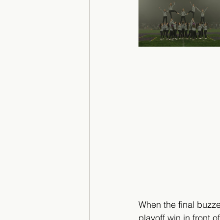
When the final buzze
playoff win in front