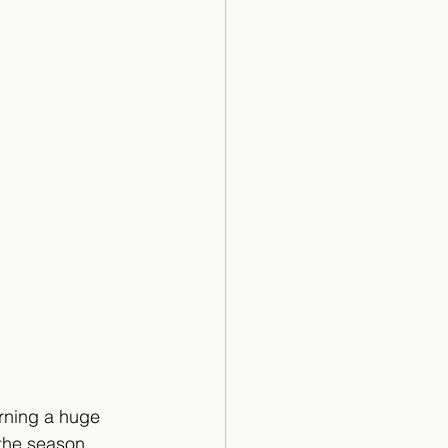
rning a huge 
 the season.