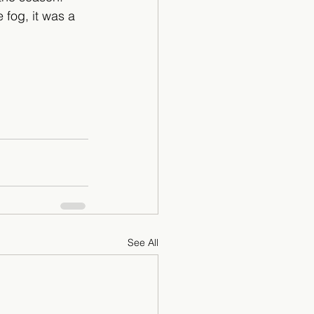
 fog, it was a 
See All