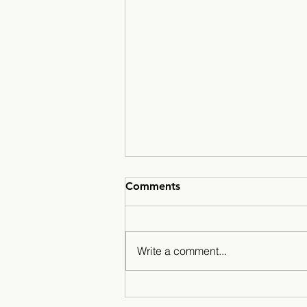
Comments
Write a comment...
A Season for the History