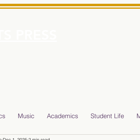
S PRESS
More
e for Minarets High School Reliable News Source for Minare
ics
Music
Academics
Student Life
M
n
Dec 1, 2025
2 min read