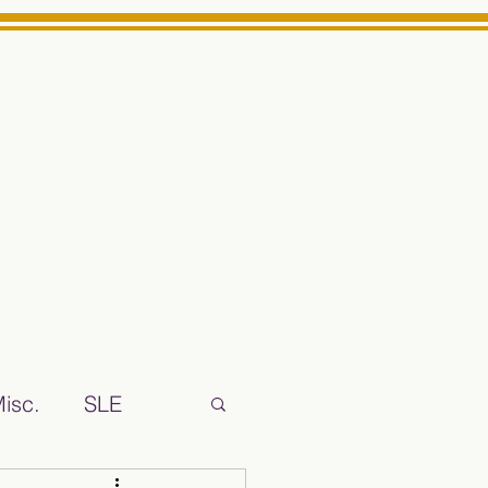
Log In
ts High School Reliable News Source for Minarets High Schoo
isc.
SLE