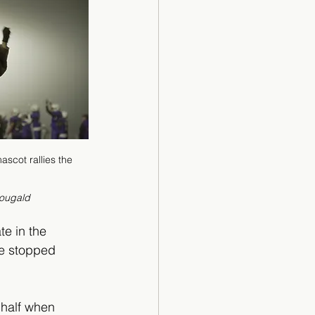
scot rallies the 
                              
ougald
te in the 
se stopped 
 half when 