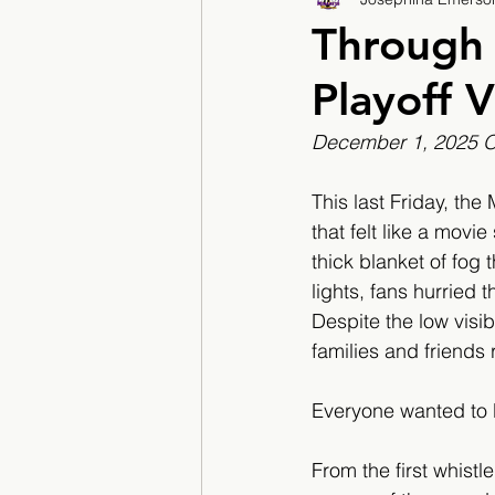
2017/2018
2018/201
Through 
Playoff V
2022/2023
Teacher F
December 1, 2025 O'
This last Friday, th
that felt like a movi
thick blanket of fog t
lights, fans hurried
Despite the low visib
families and friends 
Everyone wanted to b
From the first whistle