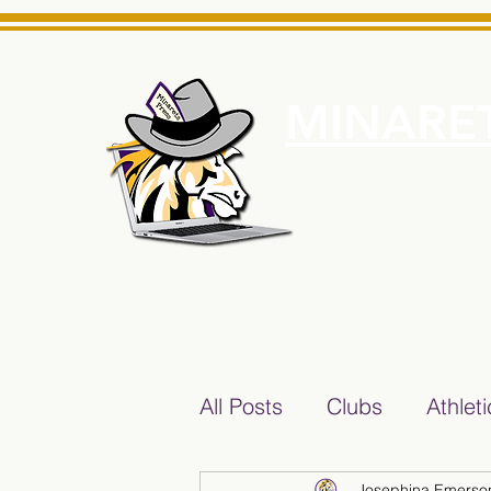
MINARET
Home
About Us
e News Source for Minarets High School Reliable News Sourc
All Posts
Clubs
Athlet
Josephina Emerso