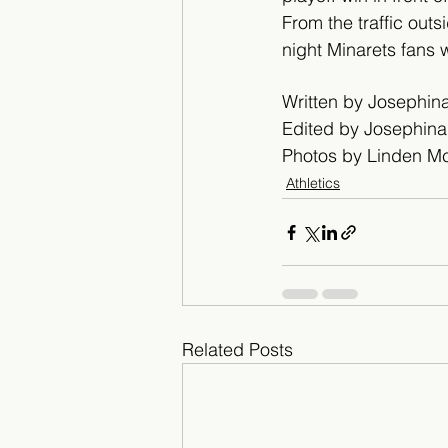
From the traffic outs
night Minarets fans 
Written by Josephi
Edited by Josephin
Photos by Linden M
Athletics
Related Posts