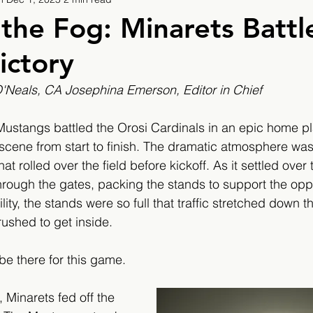
9
2019/2020
2020/2021
2021/2022
the Fog: Minarets Battle
ictory
eatures
2024/2025
Neals, CA Josephina Emerson, Editor in Chief 
e Mustangs battled the Orosi Cardinals in an epic home p
e scene from start to finish. The dramatic atmosphere was
hat rolled over the field before kickoff. As it settled over
 through the gates, packing the stands to support the op
ility, the stands were so full that traffic stretched down t
rushed to get inside.
e there for this game.
, Minarets fed off the 