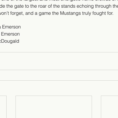
ide the gate to the roar of the stands echoing through the
won’t forget, and a game the Mustangs truly fought for.
na Emerson
a Emerson 
cDougald