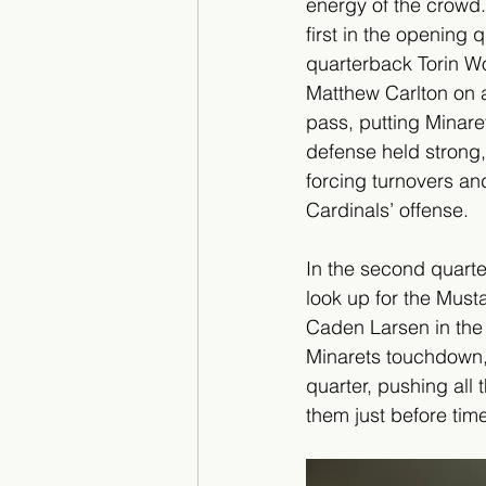
energy of the crowd
first in the opening 
quarterback Torin Wo
Matthew Carlton on 
pass, putting Minaret
defense held strong,
forcing turnovers and
Cardinals’ offense.
In the second quarte
look up for the Must
Caden Larsen in the 
Minarets touchdown, d
quarter, pushing all
them just before tim