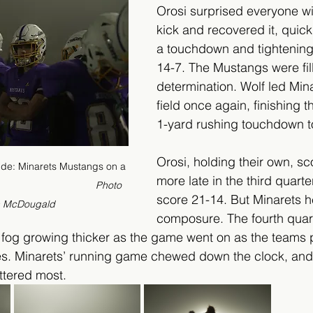
Orosi surprised everyone wi
kick and recovered it, quickly
a touchdown and tightening 
14-7. The Mustangs were fil
determination. Wolf led Min
field once again, finishing t
1-yard rushing touchdown to
Orosi, holding their own, s
ride: Minarets Mustangs on a 
more late in the third quarte
                           
      Photo 
score 21-14. But Minarets he
n McDougald
composure. The fourth quar
e fog growing thicker as the game went on as the teams
ves. Minarets’ running game chewed down the clock, and
ttered most.