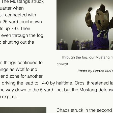
. The Mustangs struck 
quarter when 
lf connected with 
a 25-yard touchdown 
s up 7-0. Their 
 even through the fog, 
 shutting out the 
Through the fog, our Mustang ma
r, things continued to 
crowd!                                              
angs as Wolf found 
Photo by Linden McD
end zone for another 
riving the lead to 14-0 by halftime. Orosi threatened la
 the way down to the 5-yard line, but the Mustang defen
e expired.
Chaos struck in the second