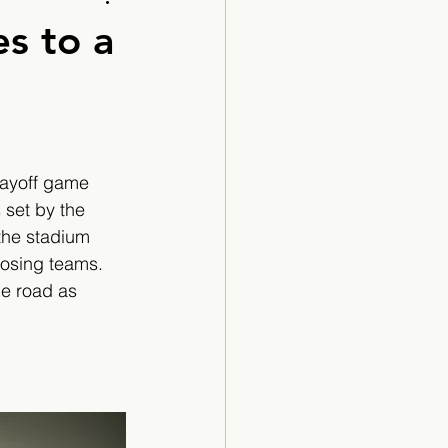
Cartoon
s to a
layoff game 
 set by the 
 the stadium 
posing teams. 
he road as 