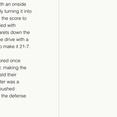
th an onside 
 turning it into 
the score to 
led with 
arets down the 
he drive with a 
 make it 21-7.
cored once 
r, making the 
ld their 
ter was a 
 pushed 
 the defense 