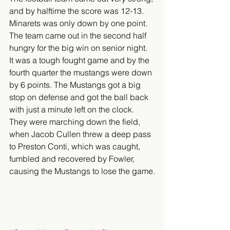
and by halftime the score was 12-13. 
Minarets was only down by one point. 
The team came out in the second half 
hungry for the big win on senior night. 
It was a tough fought game and by the 
fourth quarter the mustangs were down 
by 6 points. The Mustangs got a big 
stop on defense and got the ball back 
with just a minute left on the clock. 
They were marching down the field, 
when Jacob Cullen threw a deep pass 
to Preston Conti, which was caught, 
fumbled and recovered by Fowler, 
causing the Mustangs to lose the game.