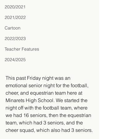
2020/2021
2021/2022
Cartoon
2022/2023
Teacher Features
2024/2025
This past Friday night was an 
emotional senior night for the football, 
cheer, and equestrian team here at 
Minarets High School. We started the 
night off with the football team, where 
we had 16 seniors, then the equestrian 
team, which had 3 seniors, and the 
cheer squad, which also had 3 seniors.