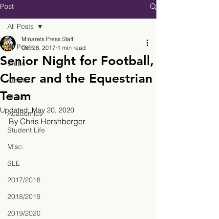
Post
All Posts
Minarets Press Staff
All Posts
Oct 28, 2017
1 min read
Senior Night for Football,
Clubs
Cheer and the Equestrian
Athletics
Team
Music
Updated:
May 20, 2020
Academics
By Chris Hershberger
Student Life
Misc.
SLE
2017/2018
2018/2019
2019/2020