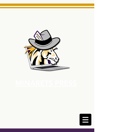
MINARETS PRESS