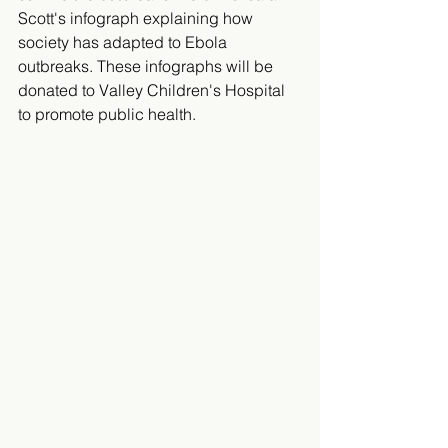
Scott's infograph explaining how 
society has adapted to Ebola 
outbreaks. These infographs will be 
donated to Valley Children's Hospital 
to promote public health.