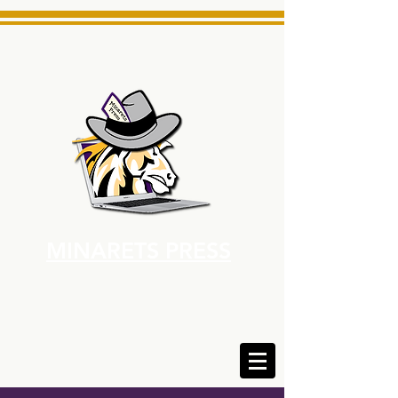
MINARETS PRESS