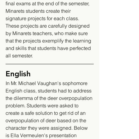
final exams at the end of the semester, 
Minarets students create their 
signature projects for each class. 
These projects are carefully designed 
by Minarets teachers, who make sure 
that the projects exemplify the learning 
and skills that students have perfected 
all semester. 
English 
In Mr. Michael Vaughan's sophomore 
English class, students had to address 
the dilemma of the deer overpopulation 
problem. Students were asked to 
create a safe solution to get rid of an 
overpopulation of deer based on the 
character they were assigned. Below 
is Ella Vermeulen's presentation 