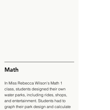
Math 
In Miss Rebecca Wilson's Math 1 
class, students designed their own 
water parks, including rides, shops, 
and entertainment. Students had to 
graph their park design and calculate 