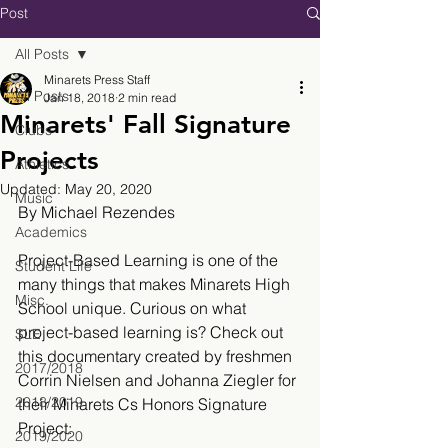
Post
All Posts
Minarets Press Staff
All Posts
Jan 18, 2018
2 min read
Minarets' Fall Signature
Clubs
Projects
Athletics
Updated:
May 20, 2020
Music
By Michael Rezendes 
Academics
Project-Based Learning is one of the 
Student Life
many things that makes Minarets High 
Misc.
School unique. Curious on what 
project-based learning is? Check out 
SLE
this documentary created by freshmen 
2017/2018
Corrin Nielsen and Johanna Ziegler for 
2018/2019
their Minarets Cs Honors Signature 
Project:
2019/2020