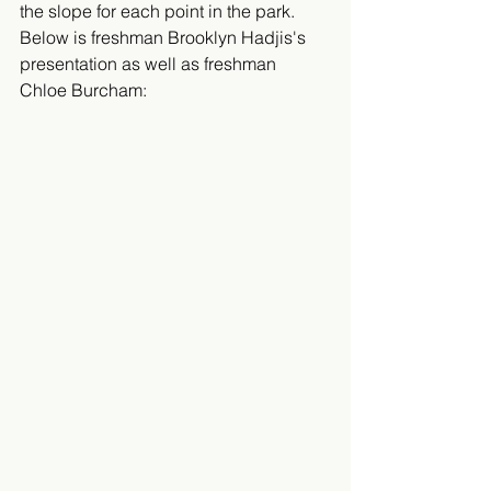
the slope for each point in the park. 
Below is freshman Brooklyn Hadjis's 
presentation as well as freshman 
Chloe Burcham: