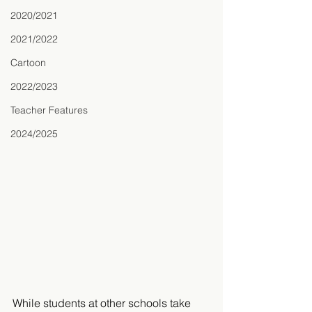
2020/2021
2021/2022
Cartoon
2022/2023
Teacher Features
2024/2025
While students at other schools take 