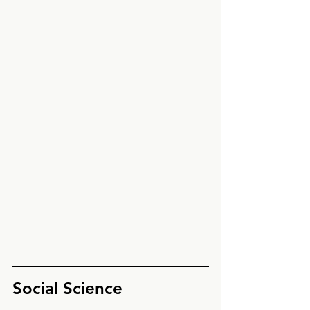
Social Science 