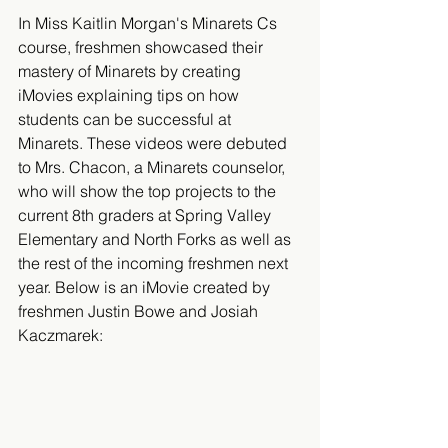
In Miss Kaitlin Morgan's Minarets Cs 
course, freshmen showcased their 
mastery of Minarets by creating 
iMovies explaining tips on how 
students can be successful at 
Minarets. These videos were debuted 
to Mrs. Chacon, a Minarets counselor, 
who will show the top projects to the 
current 8th graders at Spring Valley 
Elementary and North Forks as well as 
the rest of the incoming freshmen next 
year. Below is an iMovie created by 
freshmen Justin Bowe and Josiah 
Kaczmarek: