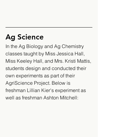
Ag Science 
In the Ag Biology and Ag Chemistry 
classes taught by Miss Jessica Hall, 
Miss Keeley Hall, and Mrs. Kristi Mattis, 
students design and conducted their 
own experiments as part of their 
AgriScience Project. Below is 
freshman Lillian Kier's experiment as 
well as freshman Ashton Mitchell: