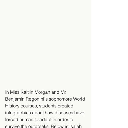
In Miss Kaitlin Morgan and Mr. 
Benjamin Regonini's sophomore World 
History courses, students created 
infographics about how diseases have 
forced human to adapt in order to 
survive the outbreaks. Below is Isaiah 