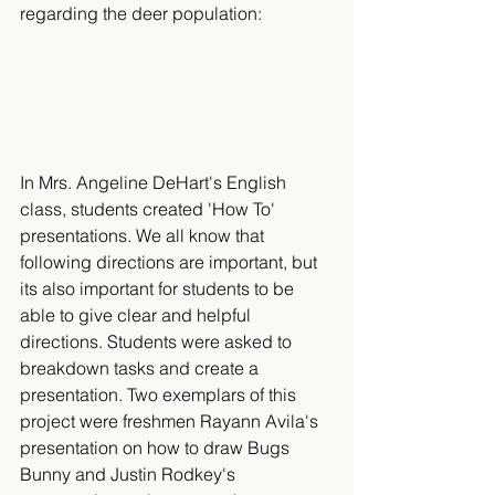
regarding the deer population:​
In Mrs. Angeline DeHart's English 
class, students created 'How To' 
presentations. We all know that 
following directions are important, but 
its also important for students to be 
able to give clear and helpful 
directions. Students were asked to 
breakdown tasks and create a 
presentation. Two exemplars of this 
project were freshmen Rayann Avila's 
presentation on how to draw Bugs 
Bunny and Justin Rodkey's 