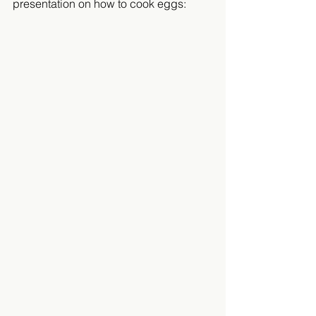
presentation on how to cook eggs:  