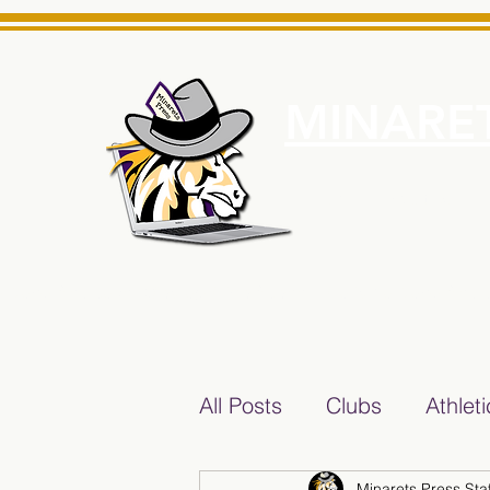
MINARET
Home
About Us
e News Source for Minarets High School Reliable News Sourc
All Posts
Clubs
Athlet
Minarets Press Staf