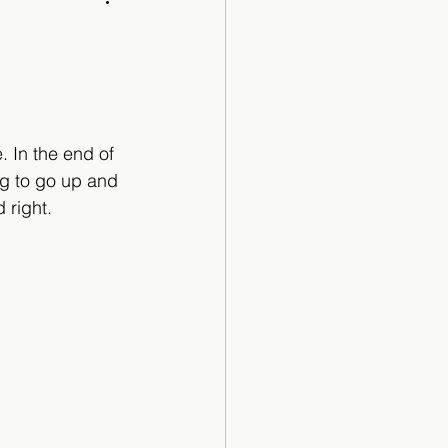
Cartoon
 In the end of 
ng to go up and 
 right.