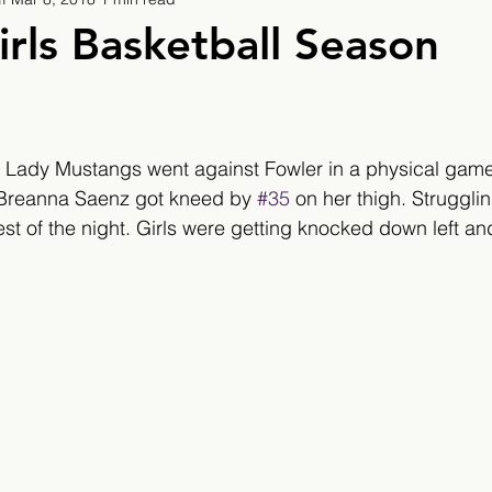
9
2019/2020
2020/2021
2021/2022
irls Basketball Season
eatures
2024/2025
 Lady Mustangs went against Fowler in a physical game.
 Breanna Saenz got kneed by 
#35
 on her thigh. Struggli
st of the night. Girls were getting knocked down left and