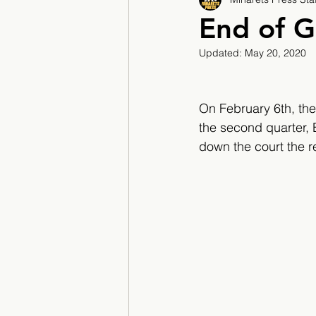
2017/2018
2018/201
End of G
Updated:
May 20, 2020
2022/2023
Teacher F
On February 6th, the
the second quarter,
down the court the re