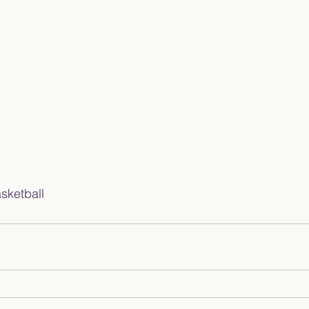
sketball