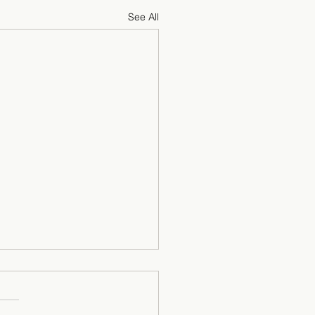
See All