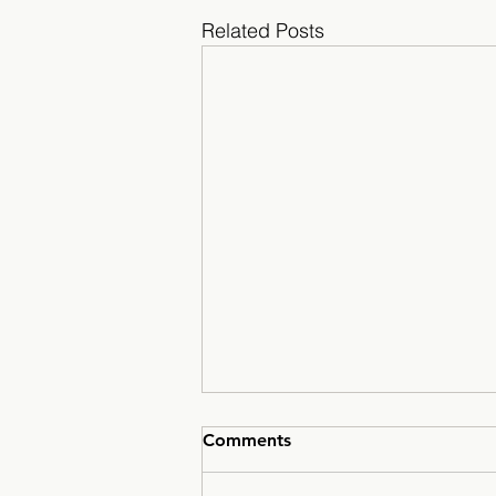
Related Posts
Comments