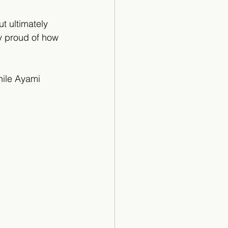
t ultimately 
ry proud of how 
hile Ayami 