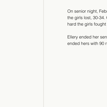
On senior night, Febr
the girls lost, 30-3
hard the girls fought
Ellery ended her sen
ended hers with 90 r