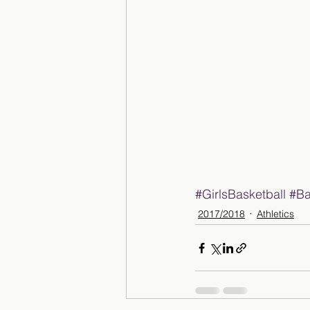
#GirlsBasketball
#Ba
2017/2018
Athletics