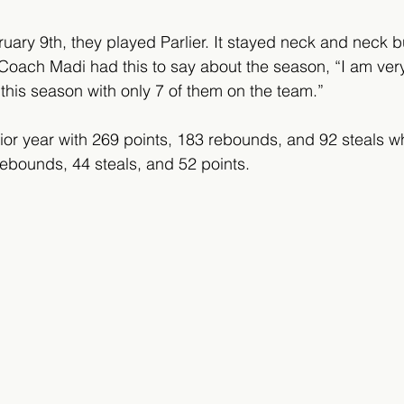
uary 9th, they played Parlier. It stayed neck and neck bu
4. Coach Madi had this to say about the season, “I am ve
 this season with only 7 of them on the team.”
ior year with 269 points, 183 rebounds, and 92 steals w
ebounds, 44 steals, and 52 points.