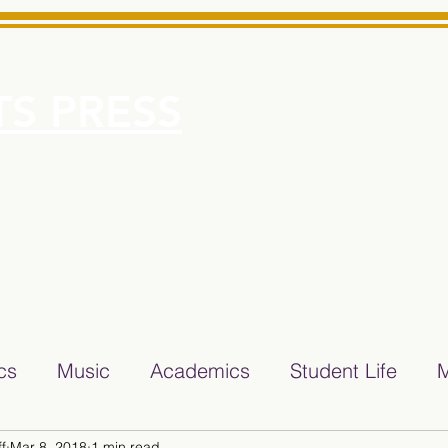
S PRESS
More
e for Minarets High School Reliable News Source for Minare
ics
Music
Academics
Student Life
M
f
Mar 8, 2018
1 min read