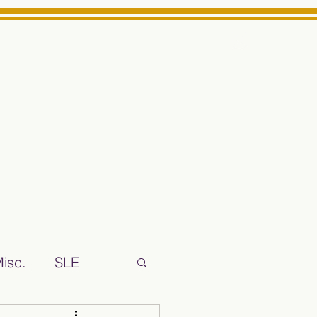
Log In
ts High School Reliable News Source for Minarets High Schoo
isc.
SLE