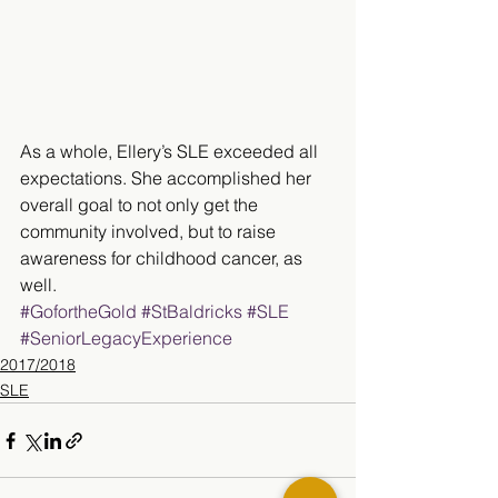
As a whole, Ellery’s SLE exceeded all 
expectations. She accomplished her 
overall goal to not only get the 
community involved, but to raise 
awareness for childhood cancer, as 
well.​​
#GofortheGold
#StBaldricks
#SLE
#SeniorLegacyExperience
2017/2018
SLE