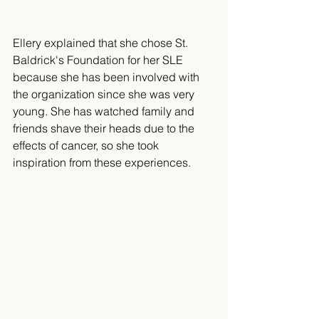
Ellery explained that she chose St. 
Baldrick's Foundation for her SLE 
because she has been involved with 
the organization since she was very 
young. She has watched family and 
friends shave their heads due to the 
effects of cancer, so she took 
inspiration from these experiences.