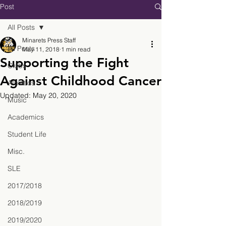
Post
All Posts
Minarets Press Staff
All Posts
May 11, 2018
1 min read
Supporting the Fight
Clubs
Against Childhood Cancer
Athletics
Updated:
May 20, 2020
Music
Academics
Student Life
Misc.
SLE
2017/2018
2018/2019
2019/2020