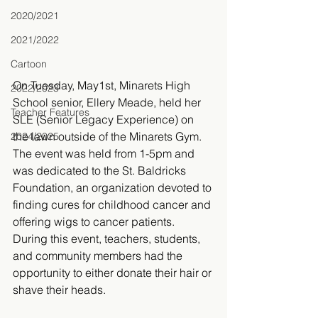
2020/2021
2021/2022
Cartoon
On Tuesday, May1st, Minarets High 
2022/2023
School senior, Ellery Meade, held her 
Teacher Features
SLE (Senior Legacy Experience) on 
the lawn outside of the Minarets Gym. 
2024/2025
The event was held from 1-5pm and 
was dedicated to the St. Baldricks 
Foundation, an organization devoted to 
finding cures for childhood cancer and 
offering wigs to cancer patients. 
During this event, teachers, students, 
and community members had the 
opportunity to either donate their hair or 
shave their heads.