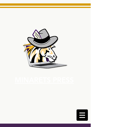
MINARETS PRESS