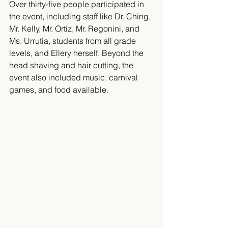
​Over thirty-five people participated in 
the event, including staff like Dr. Ching, 
Mr. Kelly, Mr. Ortiz, Mr. Regonini, and 
Ms. Urrutia, students from all grade 
levels, and Ellery herself. Beyond the 
head shaving and hair cutting, the 
event also included music, carnival 
games, and food available.