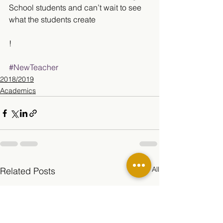
School students and can’t wait to see 
what the students create
!
#NewTeacher
2018/2019
Academics
See All
Related Posts