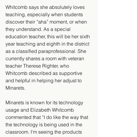
Whitcomb says she absolutely loves 
teaching, especially when students 
discover their “aha” moment, or when 
they understand. As a special 
education teacher, this will be her sixth 
year teaching and eighth in the district 
as a classified paraprofessional. She 
currently shares a room with veteran 
teacher Therese Righter, who 
Whitcomb described as supportive 
and helpful in helping her adjust to 
Minarets.
Minarets is known for its technology 
usage and Elizabeth Whitcomb 
commented that “I do like the way that 
the technology is being used in the 
classroom. I'm seeing the products 