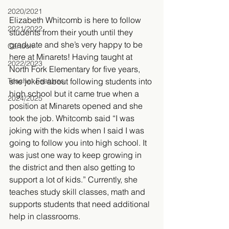
2020/2021
Elizabeth Whitcomb is here to follow 
2021/2022
students from their youth until they 
graduate and she’s very happy to be 
Cartoon
here at Minarets! Having taught at 
2022/2023
North Fork Elementary for five years, 
Teacher Features
she joked about following students into 
high school but it came true when a 
2024/2025
position at Minarets opened and she 
took the job. Whitcomb said “I was 
joking with the kids when I said I was 
going to follow you into high school. It 
was just one way to keep growing in 
the district and then also getting to 
support a lot of kids.” Currently, she 
teaches study skill classes, math and 
supports students that need additional 
help in classrooms.