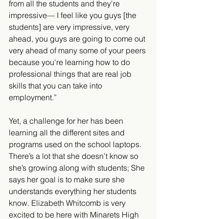
from all the students and they're 
impressive— I feel like you guys [the 
students] are very impressive, very 
ahead, you guys are going to come out 
very ahead of many some of your peers 
because you're learning how to do 
professional things that are real job 
skills that you can take into 
employment.”
Yet, a challenge for her has been 
learning all the different sites and 
programs used on the school laptops. 
There’s a lot that she doesn’t know so 
she’s growing along with students; She 
says her goal is to make sure she 
understands everything her students 
know. Elizabeth Whitcomb is very 
excited to be here with Minarets High 