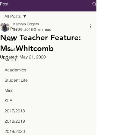
Post
All Posts
Kathryn Odgers
All Posts
Sep 9, 2018
2 min read
New Teacher Feature:
Clubs
Ms. Whitcomb
Athletics
Updated:
May 21, 2020
Music
Academics
Student Life
Misc.
SLE
2017/2018
2018/2019
2019/2020