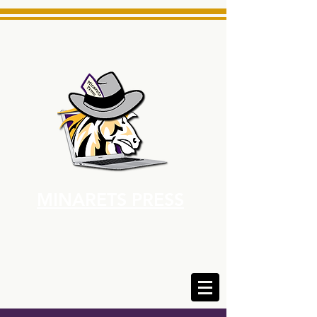
MINARETS PRESS