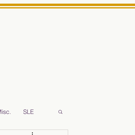
Log In
ts High School Reliable News Source for Minarets High Schoo
isc.
SLE