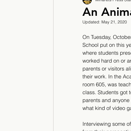
2017/2018
2018/201
An Anim
Updated:
May 21, 2020
2022/2023
Teacher F
On Tuesday, October
School put on this y
where students prese
worked hard on or a
parents or visitors a
their work. In the A
room 605, was teach
class. Students got t
parents and anyone 
what kind of video g
Interviewing some of