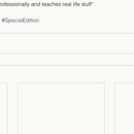
rofessionally and teaches real life stuff”.
g
#SpecialEdition