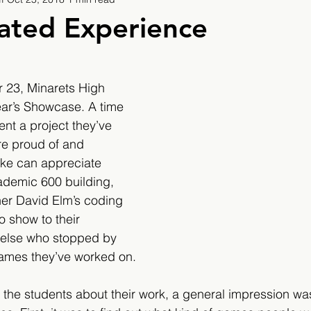
9
2019/2020
2020/2021
2021/2022
ated Experience
eatures
2024/2025
 23, Minarets High 
ear’s Showcase. A time 
nt a project they’ve 
re proud of and 
like can appreciate 
cademic 600 building, 
er David Elm’s coding 
o show to their 
else who stopped by 
ames they’ve worked on.​​
 the students about their work, a general impression wa