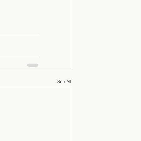
See All