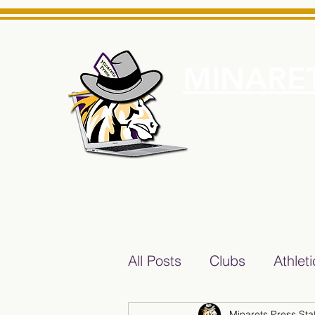
MINARET
Home
About Us
e News Source for Minarets High School Reliable News Sourc
All Posts
Clubs
Athlet
Minarets Press Staf