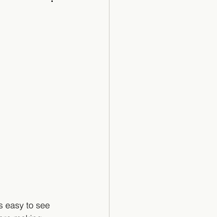
Cartoon
s easy to see 