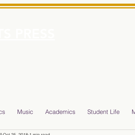
S PRESS
More
e for Minarets High School Reliable News Source for Minare
ics
Music
Academics
Student Life
M
f
Oct 25, 2018
1 min read