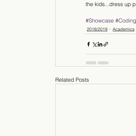
the kids...dress up p
#Showcase
#Codin
2018/2019
Academics
Related Posts