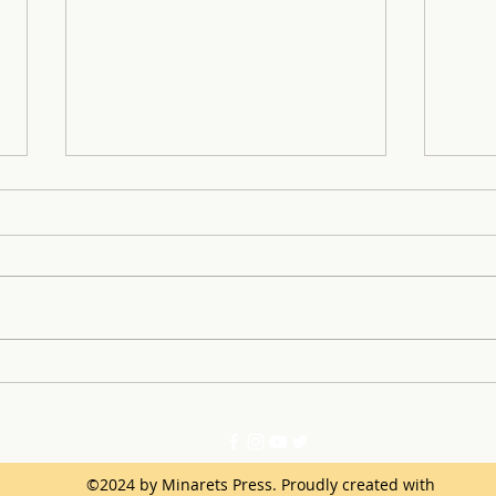
SLE 
Learning From Successes
and Mistakes of the First
Semester
©2024 by Minarets Press. Proudly created with