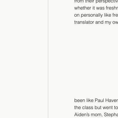
from their perspectiv
whether it was fres
on personally like f
translator and my o
been like Paul Have
the class but went t
Aiden’s mom, Stephan