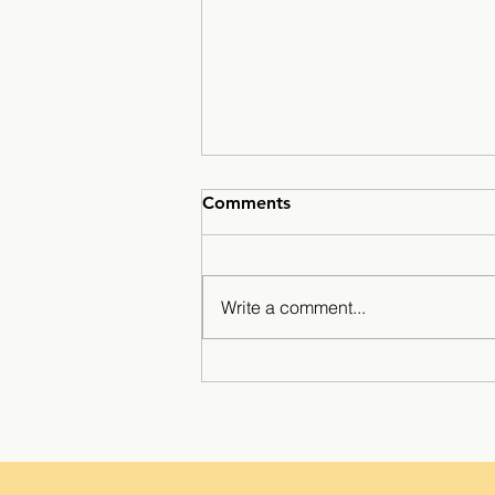
Comments
Write a comment...
Minarets Press Grows
Strong As Students Lead The
Class!