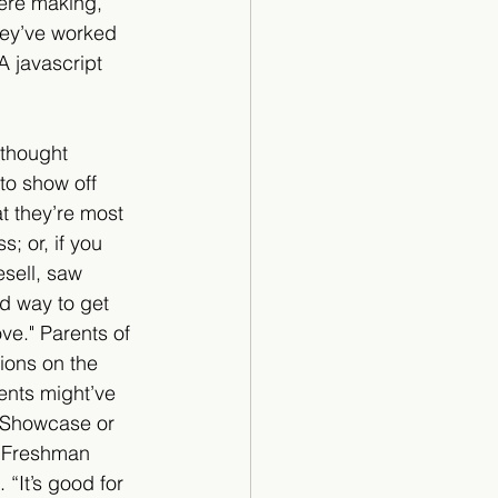
were making, 
hey’ve worked 
 javascript 
 thought 
o show off 
at they’re most 
s; or, if you 
sell, saw 
d way to get 
ve." Parents of 
ions on the 
ents might’ve 
 Showcase or 
. Freshman 
“It’s good for 