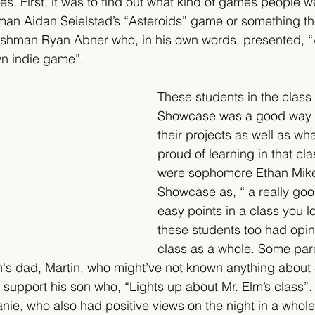
es. First, it was to find out what kind of games people 
hman Aidan Seielstad’s “Asteroids” game or something t
reshman Ryan Abner who, in his own words, presented, “A
wn indie game”.
These students in the class
Showcase was a good way t
their projects as well as wh
proud of learning in that clas
were sophomore Ethan Mike
Showcase as, “ a really goo
easy points in a class you lo
these students too had opin
class as a whole. Some par
n's dad, Martin, who might’ve not known anything about
o support his son who, “Lights up about Mr. Elm’s class”
ie, who also had positive views on the night in a whole. 