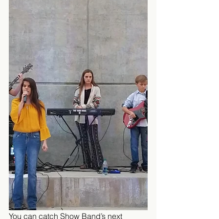
You can catch Show Band’s next 