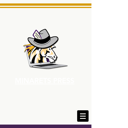
MINARETS PRESS