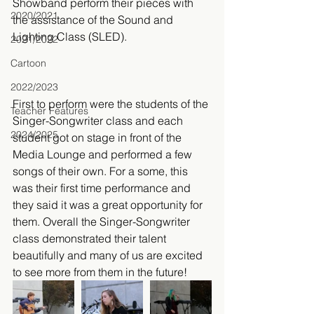
Showband perform their pieces with 
2020/2021
the assistance of the Sound and 
Lighting Class (SLED).
2021/2022
Cartoon
2022/2023
First to perform were the students of the 
Teacher Features
Singer-Songwriter class and each 
2024/2025
student got on stage in front of the 
Media Lounge and performed a few 
songs of their own. For a some, this 
was their first time performance and 
they said it was a great opportunity for 
them. Overall the Singer-Songwriter 
class demonstrated their talent 
beautifully and many of us are excited 
to see more from them in the future!