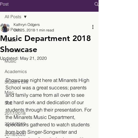
Post
All Posts
Kathryn Odgers
All Posts
Oct 25, 2018
1 min read
Music Department 2018
Clubs
Showcase
Athletics
Updated:
May 21, 2020
Music
Academics
Showcase night here at Minarets High 
Student Life
School was a great success; parents 
Misc.
and family came from all over to see 
the hard work and dedication of our 
SLE
students through their presentation. For 
2017/2018
the Minarets Music Department, 
2018/2019
spectators gathered to watch students 
from both Singer-Songwriter and 
2019/2020