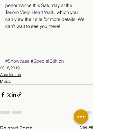
performance this Saturday at the 
Tesoro Viejo Heart Walk
, which you 
can view their site for more details. We 
can’t wait to see you there!
#Showcase
#SpecialEdition
2018/2019
Academics
Music
See All
Related Posts