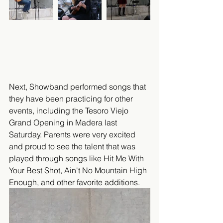
Next, Showband performed songs that 
they have been practicing for other 
events, including the Tesoro Viejo 
Grand Opening in Madera last 
Saturday. Parents were very excited 
and proud to see the talent that was 
played through songs like Hit Me With 
Your Best Shot, Ain't No Mountain High 
Enough, and other favorite additions.