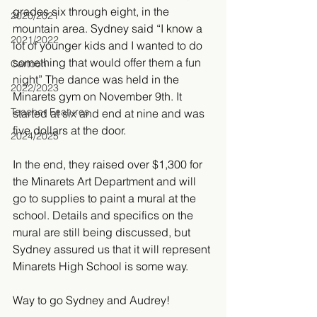
grades six through eight, in the 
2020/2021
mountain area. Sydney said “I know a 
2021/2022
lot of younger kids and I wanted to do 
something that would offer them a fun 
Cartoon
night” The dance was held in the 
2022/2023
Minarets gym on November 9th. It 
Teacher Features
started at six and end at nine and was 
five dollars at the door.
2024/2025
In the end, they raised over $1,300 for 
the Minarets Art Department and will 
go to supplies to paint a mural at the 
school. Details and specifics on the 
mural are still being discussed, but 
Sydney assured us that it will represent 
Minarets High School is some way.
Way to go Sydney and Audrey!