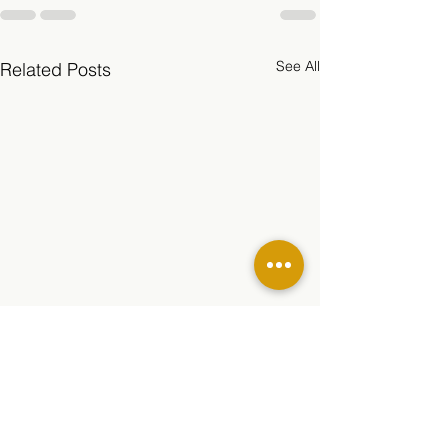
See All
Related Posts