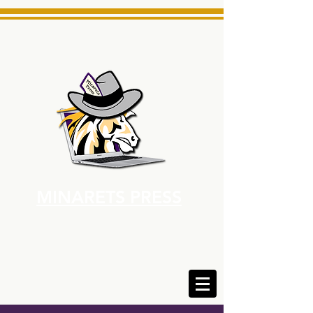
MINARETS PRESS