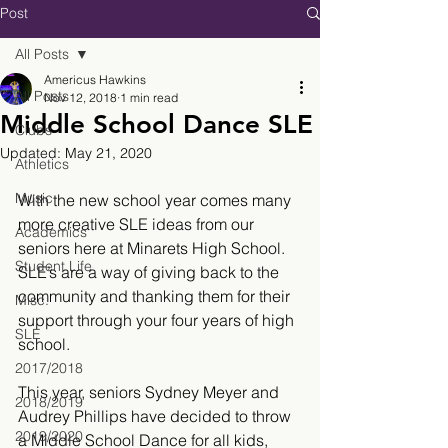
Post
All Posts
Americus Hawkins
All Posts
Nov 12, 2018
1 min read
Middle School Dance SLE
Clubs
Updated:
May 21, 2020
Athletics
Music
With the new school year comes many 
more creative SLE ideas from our 
Academics
seniors here at Minarets High School. 
Student Life
SLE’s are a way of giving back to the 
community and thanking them for their 
Misc.
support through your four years of high 
SLE
school.
2017/2018
This year, seniors Sydney Meyer and 
2018/2019
Audrey Phillips have decided to throw 
2019/2020
a Middle School Dance for all kids, 