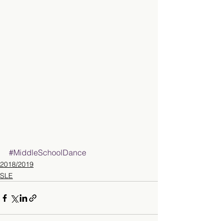
#MiddleSchoolDance
2018/2019
SLE