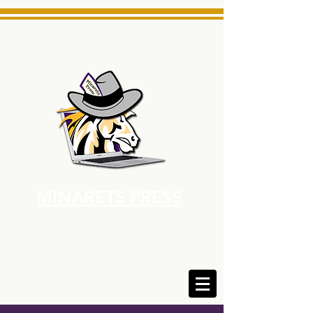
MINARETS PRESS