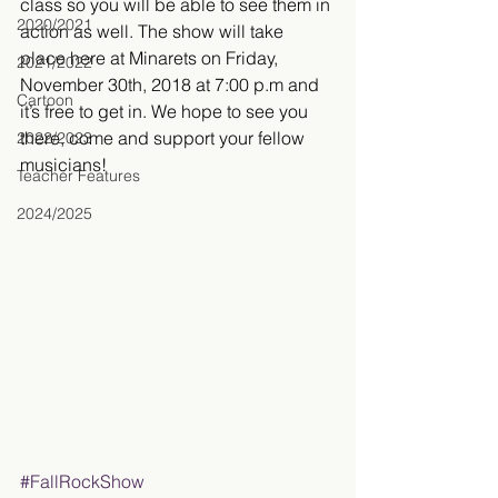
class so you will be able to see them in 
2020/2021
action as well. The show will take 
place here at Minarets on Friday, 
2021/2022
November 30th, 2018 at 7:00 p.m and 
Cartoon
it’s free to get in. We hope to see you 
there, come and support your fellow 
2022/2023
musicians!
Teacher Features
2024/2025
#FallRockShow