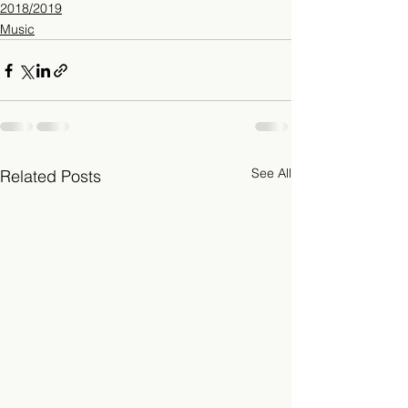
2018/2019
Music
See All
Related Posts