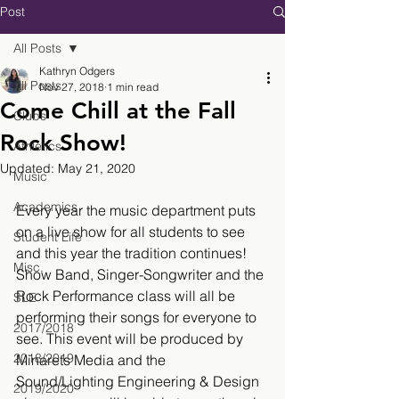
Post
All Posts
Kathryn Odgers
All Posts
Nov 27, 2018
1 min read
Come Chill at the Fall
Clubs
Rock Show!
Athletics
Updated:
May 21, 2020
Music
Academics
Every year the music department puts 
on a live show for all students to see 
Student Life
and this year the tradition continues! 
Misc.
Show Band, Singer-Songwriter and the 
Rock Performance class will all be 
SLE
performing their songs for everyone to 
2017/2018
see. This event will be produced by 
2018/2019
Minarets Media and the 
Sound/Lighting Engineering & Design 
2019/2020