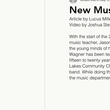
2017/2018
2018/201
New Mus
Article by Lucus Mill
2022/2023
Teacher F
Video by Joshua St
With the start of th
music teacher, Jaso
the young minds of hi
Wagner has been teac
fifteen to twenty yea
Lakes Community Chu
band. While doing thi
the music department