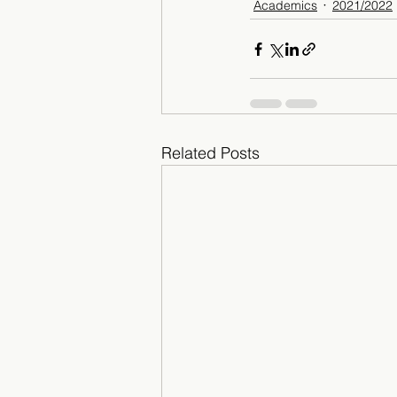
Academics
2021/2022
Related Posts