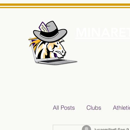
MINARET
Home
About Us
e News Source for Minarets High School Reliable News Sourc
All Posts
Clubs
Athlet
lucasmiller6
Sep 9