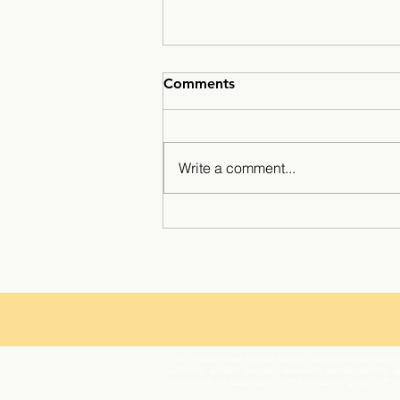
Comments
Write a comment...
Minarets Press Grows
Strong As Students Lead The
Class!
The Chawanakee Unified School District prohibits discrim
ethnicity, gender, gender expression, gender identity, ge
orientation, or association with a person or group with 