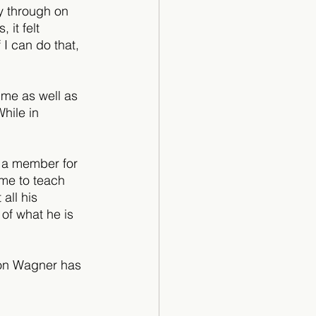
ay through on 
 it felt 
I can do that, 
ime as well as 
hile in 
 a member for 
 me to teach 
all his 
of what he is 
Von Wagner has 