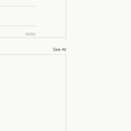
See All