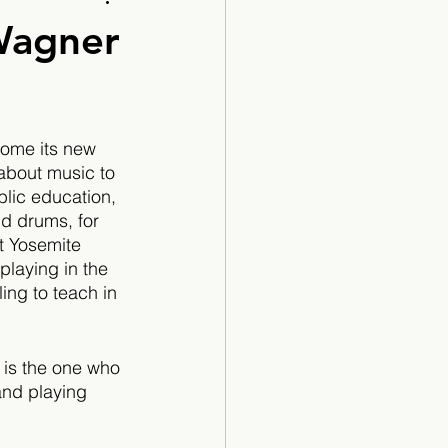
Cartoon
Wagner
come its new 
about music to 
blic education, 
d drums, for 
t Yosemite 
laying in the 
ing to teach in 
 is the one who 
and playing 