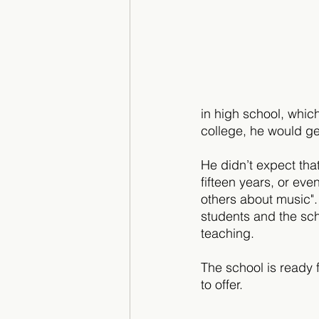
in high school, whic
college, he would ge
He didn’t expect tha
fifteen years, or eve
others about music". 
students and the sch
teaching. 
The school is ready 
to offer.