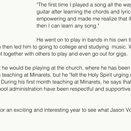
"The first time I played a song all the w
guitar after learning the chords and lyrics,
empowering and made me realize that if 
then I can learn any song."
He went on to play in bands in his own t
h then led him to going to college and studying  music. W
t together with others to play and even go out for gigs.
t he would be playing at the church, where he has been
n teaching at Minarets, but he "felt the Holy Spirit urging
During his first month teaching at Minarets, he says that 
ool administration have been respectful and supportive 
for an exciting and interesting year to see what Jason 