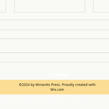
Minarets Drum-line Takes
Key 
the Stage
Inst
©2024 by Minarets Press. Proudly created with
Wix.com
ination, intimidation, harassment (including sexual harassment) or bullying based on a person’s ac
netic information, immigration status, marital status, medical information, national origin, parenta
one or more of these actual or perceived characteristics.