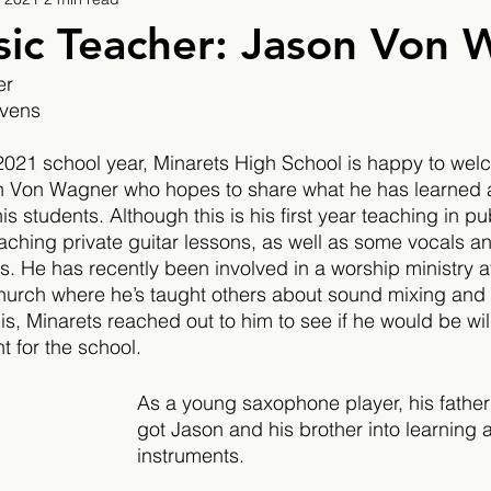
9
2019/2020
2020/2021
2021/2022
ic Teacher: Jason Von 
er
eatures
2024/2025
evens
e 2021 school year, Minarets High School is happy to wel
n Von Wagner who hopes to share what he has learned 
s students. Although this is his first year teaching in pu
hing private guitar lessons, as well as some vocals an
rs. He has recently been involved in a worship ministry a
rch where he’s taught others about sound mixing and p
s, Minarets reached out to him to see if he would be will
 for the school.
As a young saxophone player, his father
got Jason and his brother into learning 
instruments. 