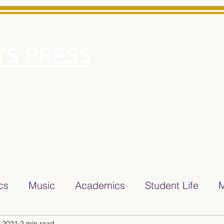
S PRESS
More
e for Minarets High School Reliable News Source for Minare
ics
Music
Academics
Student Life
M
, 2021
2 min read