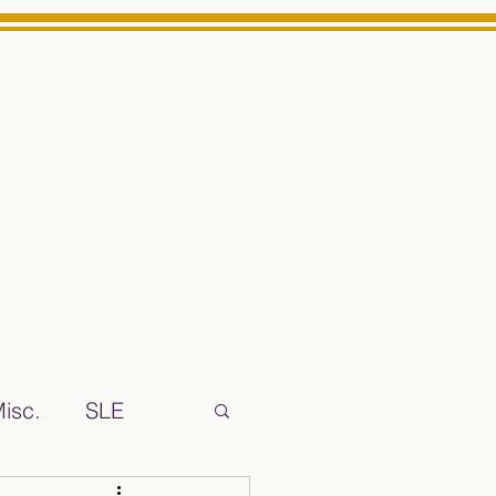
Log In
ts High School Reliable News Source for Minarets High Schoo
isc.
SLE