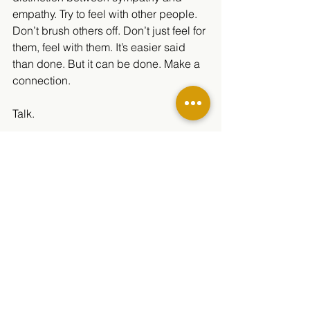
empathy. Try to feel with other people. 
Don’t brush others off. Don’t just feel for 
them, feel with them. It’s easier said 
than done. But it can be done. Make a 
connection.
Talk.
And for everyone:
Have hope.
There is help, and there is hope. Feel 
free to contact one of these numbers to 
get help, whether for yourself, or 
someone you know. Don’t hesitate to 
ask: