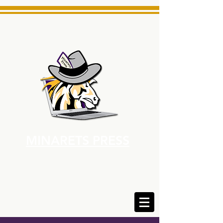
MINARETS PRESS