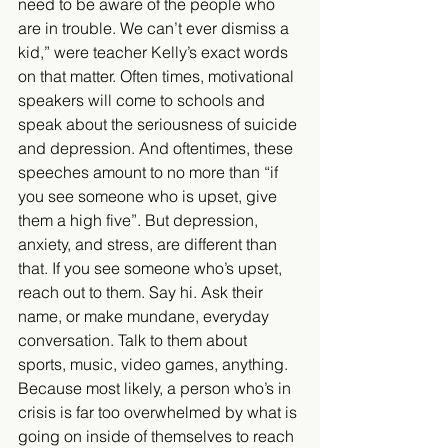
need to be aware of the people who 
are in trouble. We can’t ever dismiss a 
kid,” were teacher Kelly’s exact words 
on that matter. Often times, motivational 
speakers will come to schools and 
speak about the seriousness of suicide 
and depression. And oftentimes, these 
speeches amount to no more than “if 
you see someone who is upset, give 
them a high five”. But depression, 
anxiety, and stress, are different than 
that. If you see someone who’s upset, 
reach out to them. Say hi. Ask their 
name, or make mundane, everyday 
conversation. Talk to them about 
sports, music, video games, anything. 
Because most likely, a person who’s in 
crisis is far too overwhelmed by what is 
going on inside of themselves to reach 