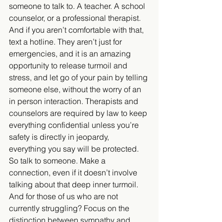
someone to talk to. A teacher. A school 
counselor, or a professional therapist. 
And if you aren’t comfortable with that, 
text a hotline. They aren’t just for 
emergencies, and it is an amazing 
opportunity to release turmoil and 
stress, and let go of your pain by telling 
someone else, without the worry of an 
in person interaction. Therapists and 
counselors are required by law to keep 
everything confidential unless you’re 
safety is directly in jeopardy, 
everything you say will be protected. 
So talk to someone. Make a 
connection, even if it doesn’t involve 
talking about that deep inner turmoil. 
And for those of us who are not 
currently struggling? Focus on the 
distinction between sympathy and 