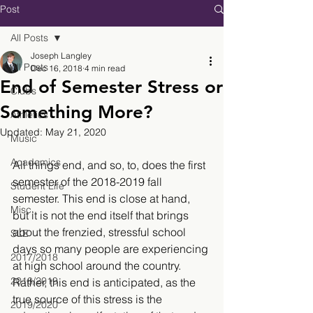
Post
All Posts
Joseph Langley
All Posts
Dec 16, 2018
4 min read
End of Semester Stress or
Clubs
Something More?
Athletics
Updated:
May 21, 2020
Music
Academics
All things end, and so, to, does the first 
semester of the 2018-2019 fall 
Student Life
semester. This end is close at hand, 
Misc.
but it is not the end itself that brings 
about the frenzied, stressful school 
SLE
days so many people are experiencing 
2017/2018
at high school around the country. 
2018/2019
Rather, this end is anticipated, as the 
true source of this stress is the 
2019/2020