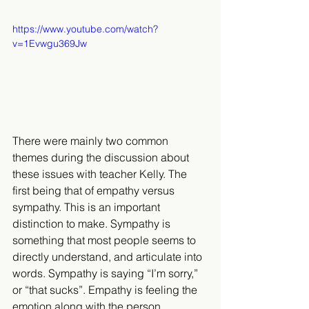
https://www.youtube.com/watch?
v=1Evwgu369Jw
There were mainly two common 
themes during the discussion about 
these issues with teacher Kelly. The 
first being that of empathy versus 
sympathy. This is an important 
distinction to make. Sympathy is 
something that most people seems to 
directly understand, and articulate into 
words. Sympathy is saying “I’m sorry,” 
or “that sucks”. Empathy is feeling the 
emotion along with the person 