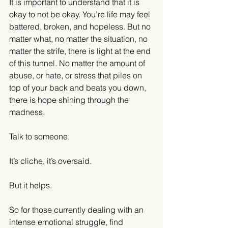
It is important to understand that it is 
okay to not be okay. You’re life may feel 
battered, broken, and hopeless. But no 
matter what, no matter the situation, no 
matter the strife, there is light at the end 
of this tunnel. No matter the amount of 
abuse, or hate, or stress that piles on 
top of your back and beats you down, 
there is hope shining through the 
madness.
Talk to someone.
It’s cliche, it’s oversaid.
But it helps.
So for those currently dealing with an 
intense emotional struggle, find 