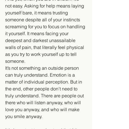
not easy. Asking for help means laying 
yourself bare, it means trusting 
someone despite all of your instincts 
screaming for you to focus on handling 
it yourself. It means facing your 
deepest and darkest unassailable 
walls of pain, that literally feel physical 
as you try to work yourself up to tell 
someone.
It’s not something an outside person 
can truly understand. Emotion is a 
matter of individual perception. But in 
the end, other people don’t need to 
truly understand. There are people out 
there who will listen anyway, who will 
love you anyway, and who will make 
you smile anyway.