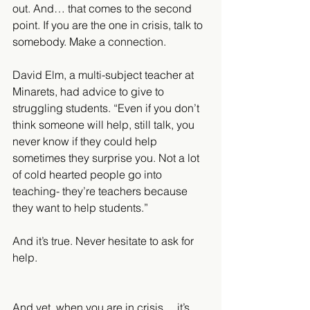
out. And… that comes to the second 
point. If you are the one in crisis, talk to 
somebody. Make a connection.
David Elm, a multi-subject teacher at 
Minarets, had advice to give to 
struggling students. “Even if you don’t 
think someone will help, still talk, you 
never know if they could help 
sometimes they surprise you. Not a lot 
of cold hearted people go into 
teaching- they’re teachers because 
they want to help students.”
And it’s true. Never hesitate to ask for 
help.
And yet, when you are in crisis… it’s 