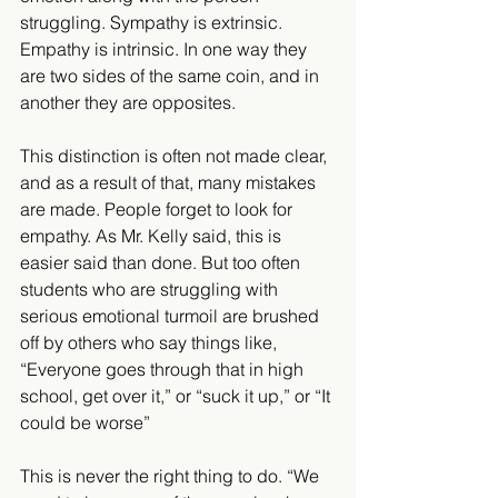
struggling. Sympathy is extrinsic. 
Empathy is intrinsic. In one way they 
are two sides of the same coin, and in 
another they are opposites.
This distinction is often not made clear, 
and as a result of that, many mistakes 
are made. People forget to look for 
empathy. As Mr. Kelly said, this is 
easier said than done. But too often 
students who are struggling with 
serious emotional turmoil are brushed 
off by others who say things like, 
“Everyone goes through that in high 
school, get over it,” or “suck it up,” or “It 
could be worse”
This is never the right thing to do. “We 