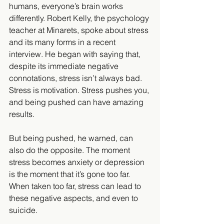
humans, everyone’s brain works 
differently. Robert Kelly, the psychology 
teacher at Minarets, spoke about stress 
and its many forms in a recent 
interview. He began with saying that, 
despite its immediate negative 
connotations, stress isn’t always bad. 
Stress is motivation. Stress pushes you, 
and being pushed can have amazing 
results.
But being pushed, he warned, can 
also do the opposite. The moment 
stress becomes anxiety or depression 
is the moment that it’s gone too far. 
When taken too far, stress can lead to 
these negative aspects, and even to 
suicide.