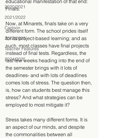
educational manifestation of that end: 
2020/2021
Finals.
2021/2022
Now, at Minarets, finals take on a very 
Cartoon
different form. The school prides itself 
for its project-based learning; and as 
2022/2023
such, most classes have final projects 
Teacher Features
instead of final tests. Regardless, the 
2024/2025
last few weeks heading into the end of 
the semester brings with it lots of 
deadlines- and with lots of deadlines 
comes lots of stress. The question then, 
is, how can students best manage this 
stress? And what strategies can be 
employed to most mitigate it?
Stress takes many different forms. It is 
an aspect of our minds, and despite 
the commonalities between all 