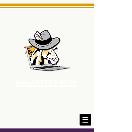
MINARETS PRESS