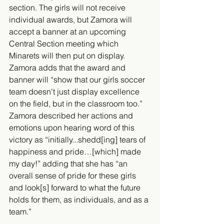
section. The girls will not receive 
individual awards, but Zamora will 
accept a banner at an upcoming 
Central Section meeting which 
Minarets will then put on display. 
Zamora adds that the award and 
banner will “show that our girls soccer 
team doesn't just display excellence 
on the field, but in the classroom too.” 
Zamora described her actions and 
emotions upon hearing word of this 
victory as “initially...shedd[ing] tears of 
happiness and pride…[which] made 
my day!” adding that she has “an 
overall sense of pride for these girls 
and look[s] forward to what the future 
holds for them, as individuals, and as a 
team.”