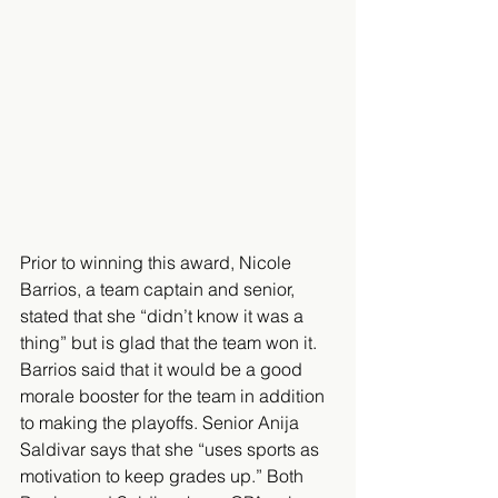
Prior to winning this award, Nicole 
Barrios, a team captain and senior, 
stated that she “didn’t know it was a 
thing” but is glad that the team won it. 
Barrios said that it would be a good 
morale booster for the team in addition 
to making the playoffs. Senior Anija 
Saldivar says that she “uses sports as 
motivation to keep grades up.” Both 