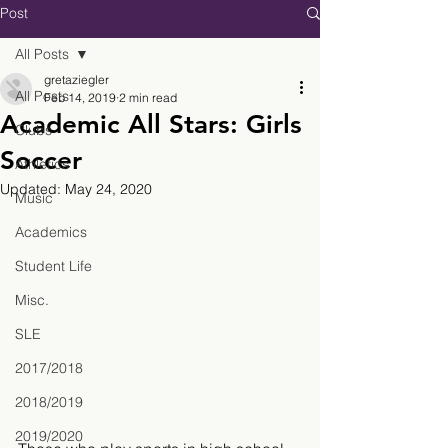
Post
All Posts
gretaziegler
All Posts
Feb 14, 2019
2 min read
Academic All Stars: Girls
Clubs
Soccer
Athletics
Updated:
May 24, 2020
Music
Academics
Student Life
Misc.
SLE
2017/2018
2018/2019
2019/2020