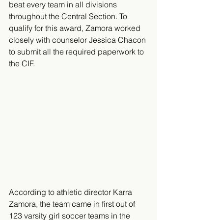
beat every team in all divisions 
throughout the Central Section. To 
qualify for this award, Zamora worked 
closely with counselor Jessica Chacon 
to submit all the required paperwork to 
the CIF.
​According to athletic director Karra 
Zamora, the team came in first out of 
123 varsity girl soccer teams in the 