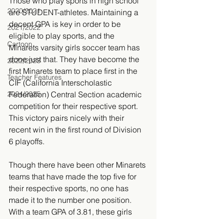
Those who play sports in high school 
2020/2021
are STUDENT-athletes. Maintaining a 
decent GPA is key in order to be 
2021/2022
eligible to play sports, and the 
Cartoon
Minarets varsity girls soccer team has 
done just that. They have become the 
2022/2023
first Minarets team to place first in the 
Teacher Features
CIF (California Interscholastic 
2024/2025
Federation) Central Section academic 
competition for their respective sport. 
This victory pairs nicely with their 
recent win in the first round of Division 
6 playoffs.
Though there have been other Minarets 
teams that have made the top five for 
their respective sports, no one has 
made it to the number one position. 
With a team GPA of 3.81, these girls 