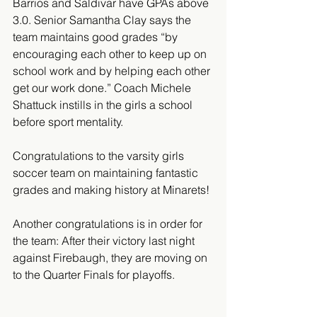
Barrios and Saldivar have GPAs above 
3.0. Senior Samantha Clay says the 
team maintains good grades “by 
encouraging each other to keep up on 
school work and by helping each other 
get our work done.” Coach Michele 
Shattuck instills in the girls a school 
before sport mentality.
Congratulations to the varsity girls 
soccer team on maintaining fantastic 
grades and making history at Minarets!
Another congratulations is in order for 
the team: After their victory last night 
against Firebaugh, they are moving on 
to the Quarter Finals for playoffs. 